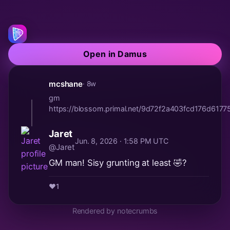
Open in Damus
mcshane
· 8w
gm
https://blossom.primal.net/9d72f2a403fcd176d61
Jaret
Jun. 8, 2026 · 1:58 PM UTC
@Jaret
GM man! Sisy grunting at least 🤣?
❤️
1
Rendered by notecrumbs