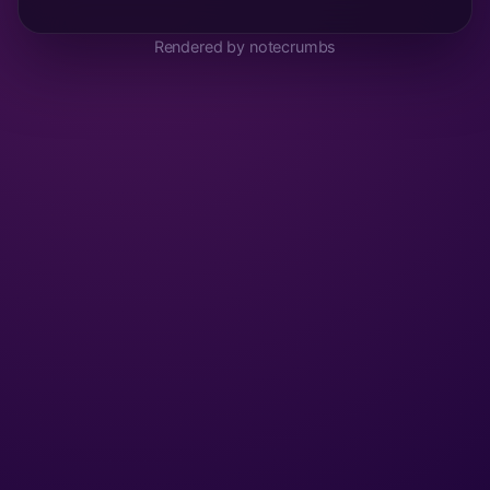
Rendered by notecrumbs