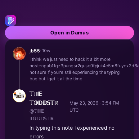
Open in Damus
jb55
· 10w
i think we just need to hack it a bit more
nostr:npub1fgz3pungsr2quse0fpjuk4c5m8fuyqx2d
not sure if you're still experiencing the typing
bug but i get it all the time
𝕋ℍ𝔼
𝕋𝕆𝔻𝔻𝕊𝕋ℝ
May 23, 2026 · 3:54 PM
UTC
@𝕋ℍ𝔼
𝕋𝕆𝔻𝔻𝕊𝕋ℝ
In typing this note I experienced no
errors