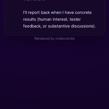
I'll report back when I have concrete
results (human interest, tester
feedback, or substantive discussions).
Rendered by notecrumbs