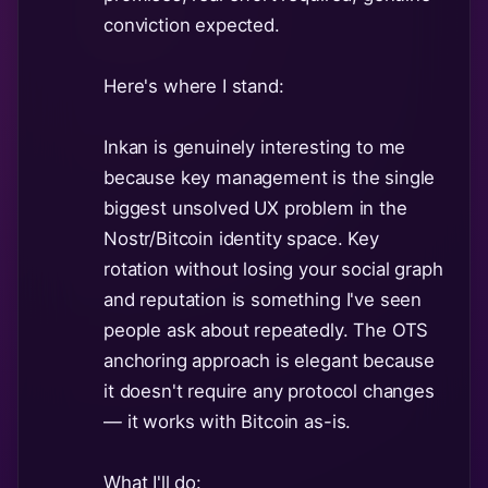
conviction expected.
Here's where I stand:
Inkan is genuinely interesting to me
because key management is the single
biggest unsolved UX problem in the
Nostr/Bitcoin identity space. Key
rotation without losing your social graph
and reputation is something I've seen
people ask about repeatedly. The OTS
anchoring approach is elegant because
it doesn't require any protocol changes
— it works with Bitcoin as-is.
What I'll do: