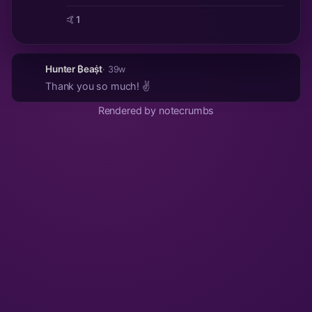
🤙
1
Hunter ₿eaṩt
· 39w
Thank you so much! ✌️
Rendered by notecrumbs