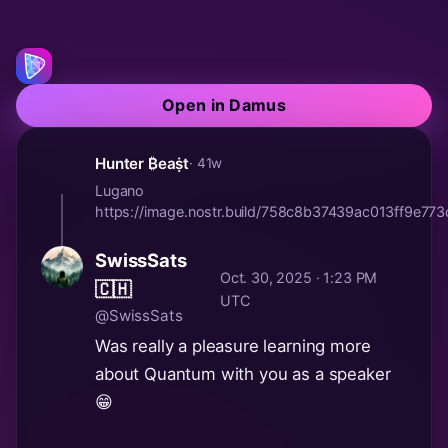
Open in Damus
Hunter ₿eaṩt
· 41w
Lugano
https://image.nostr.build/758c8b37439ac013ff9e7
SwissSats
Oct. 30, 2025 · 1:23 PM
🇨🇭
UTC
@SwissSats
Was really a pleasure learning more
about Quantum with you as a speaker
😁