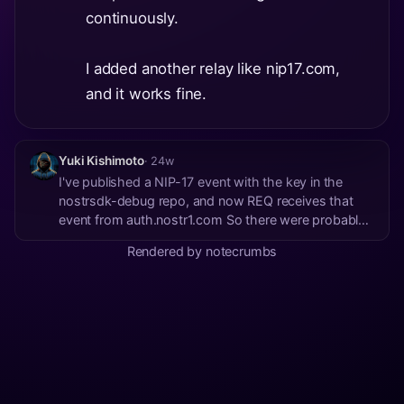
continuously.
I added another relay like nip17.com,
and it works fine.
Yuki Kishimoto
· 24w
I've published a NIP-17 event with the key in the
nostrsdk-debug repo, and now REQ receives that
event from auth.nostr1.com So there were probably
no events published for that key on that relay
Rendered by notecrumbs