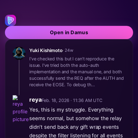
Open in Damus
Yuki Kishimoto
· 24w
I've checked this but I can't reproduce the
issue. I've tried both the auto-auth
implementation and the manual one, and both
successfully send the REQ after the AUTH and
receive the EOSE. To debug th...
reya
Feb. 18, 2026 · 11:36 AM UTC
Yes, this is my struggle. Everything
seems normal, but somehow the relay
didn't send back any gift wrap events
despite the filter listening for all events