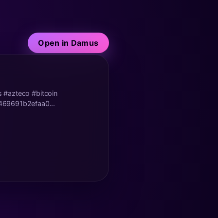
Open in Damus
es #azteco #bitcoin
469691b2efaa0...