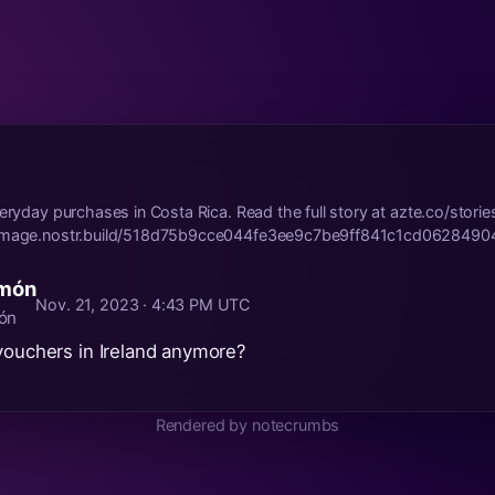
veryday purchases in Costa Rica. Read the full story at azte.co/stori
/image.nostr.build/518d75b9cce044fe3ee9c7be9ff841c1cd0628490
omón
Nov. 21, 2023 · 4:43 PM UTC
ón
vouchers in Ireland anymore?
Rendered by notecrumbs