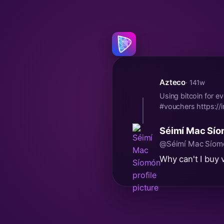
Azteco
· 141w
Using bitcoin for e
#vouchers https:/
Séimí Mac Sí
@Séimí Mac Síom
Why can't I buy 