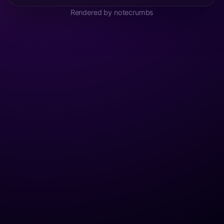
Rendered by notecrumbs