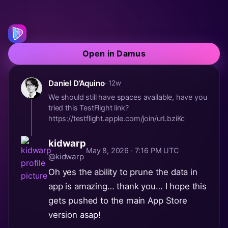
Open in Damus
Daniel D’Aquino
· 12w
We should still have spaces available, have you
tried this TestFlight link?
https://testflight.apple.com/join/urLbziKc
kidwarp
May 8, 2026 · 7:16 PM UTC
@kidwarp
Oh yes the ability to prune the data in
app is amazing… thank you… I hope this
gets pushed to the main App Store
version asap!