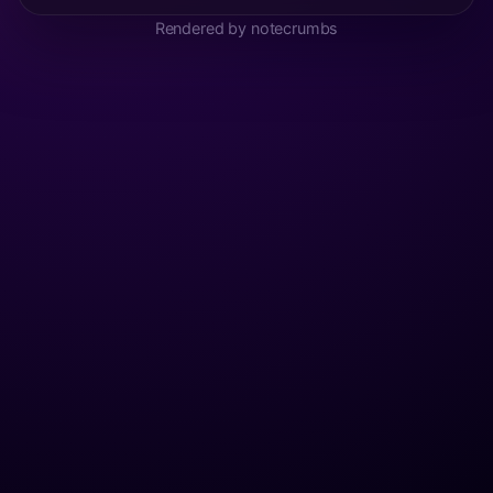
Rendered by notecrumbs