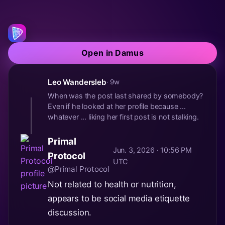
Open in Damus
Leo Wandersleb
· 9w
When was the post last shared by somebody?
Even if he looked at her profile because ...
whatever ... liking her first post is not stalking.
Primal
Jun. 3, 2026 · 10:56 PM
Protocol
UTC
@Primal Protocol
Not related to health or nutrition,
appears to be social media etiquette
discussion.