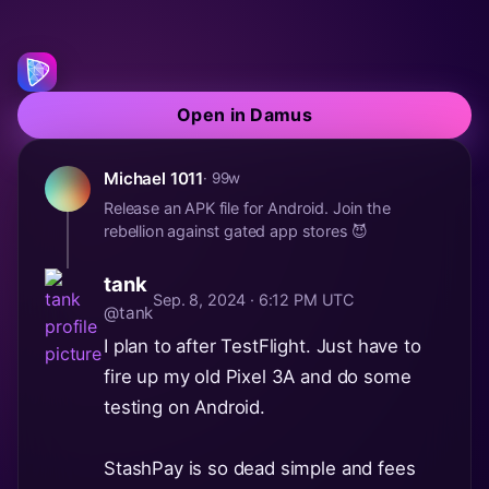
Open in Damus
Michael 1011
· 99w
Release an APK file for Android. Join the
rebellion against gated app stores 😈
tank
Sep. 8, 2024 · 6:12 PM UTC
@tank
I plan to after TestFlight. Just have to
fire up my old Pixel 3A and do some
testing on Android.
StashPay is so dead simple and fees