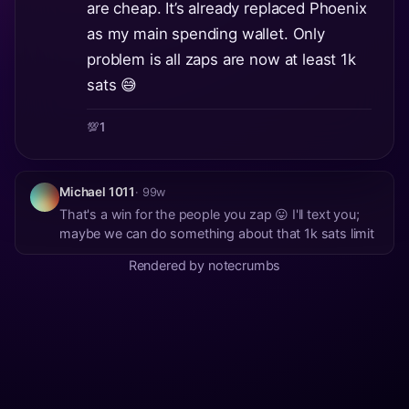
are cheap. It’s already replaced Phoenix
as my main spending wallet. Only
problem is all zaps are now at least 1k
sats 😅
💯
1
Michael 1011
· 99w
That's a win for the people you zap 😛 I'll text you;
maybe we can do something about that 1k sats limit
Rendered by notecrumbs