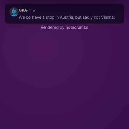
QnA
· 11w
We do have a stop in Austria, but sadly not Vienna.
Rendered by notecrumbs