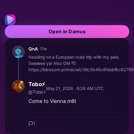
Open in Damus
QnA
· 11w
Heading on a European road trip with my pals.
Seeeeee ya! Also GM 🫡
https://blossom.primal.net/36c3b46c4fdebfbc62
Tobo⚡
May 21, 2026 · 6:26 AM UTC
@Tobo⚡
Come to Vienna m8t
1