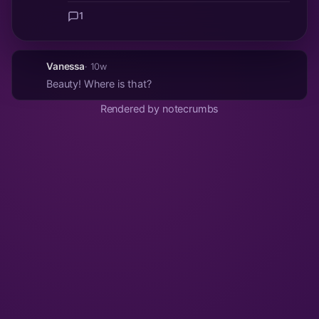
1
Vanessa
· 10w
Beauty! Where is that?
Rendered by notecrumbs