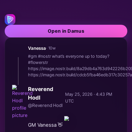
Open in Damus
Vanessa
· 10w
#gm #nostr what’s everyone up to today?
#flowerstr
https://image.nostr.build/8a29db4a763d942226b2
https://image.nostr.build/cdcb5fba46edb317c30257a
Reverend
May 25, 2026 · 4:43 PM
Hodl
UTC
@Reverend Hodl
GM Vanessa 👋