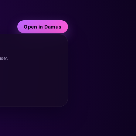
Open in Damus
user.