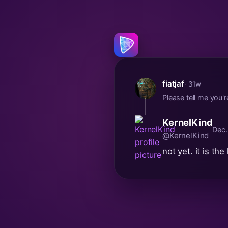
fiatjaf
· 31w
Please tell me you'
KernelKind
Dec.
@KernelKind
not yet. it is the