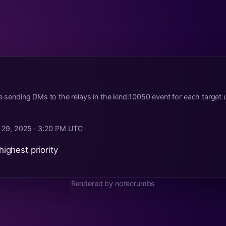
re sending DMs to the relays in the kind:10050 event for each target 
 29, 2025 · 3:20 PM UTC
 highest priority
Rendered by notecrumbs