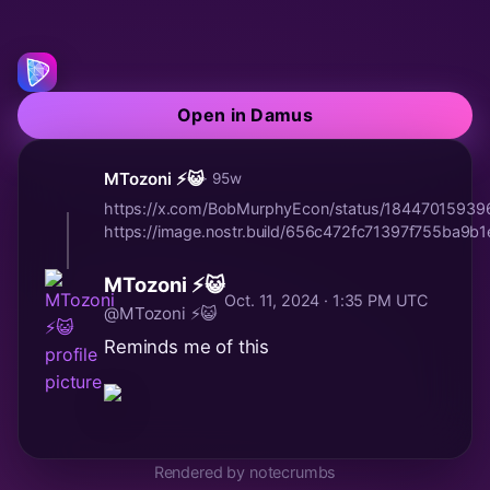
Open in Damus
MTozoni ⚡😺
· 95w
https://x.com/BobMurphyEcon/status/1844701593
https://image.nostr.build/656c472fc71397f755ba9
MTozoni ⚡😺
Oct. 11, 2024 · 1:35 PM UTC
@MTozoni ⚡😺
Reminds me of this
Rendered by notecrumbs