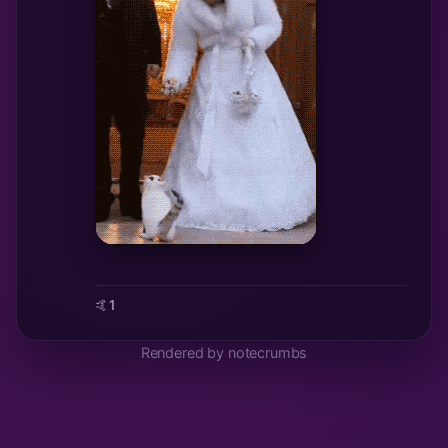
🤙
1
Rendered by notecrumbs