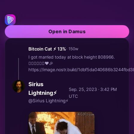
Open in Damus
Bitcoin Cat ⚡️ 13%
· 150w
I got married today at block height 808966.
🤵🏻‍♂️👰🏼‍♀️♥️🎉
https://image.nostr.build/1dbf5da040686b3244fb
Sirius
Sep. 25, 2023 · 3:42 PM
Lightning⚡
UTC
@Sirius Lightning⚡