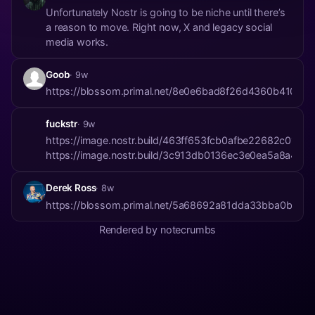
Unfortunately Nostr is going to be niche until there’s
a reason to move. Right now, X and legacy social
media works.
Goob
· 9w
https://blossom.primal.net/8e0e6bad8f26d4360b410fa4
fuckstr
· 9w
https://image.nostr.build/463ff653fcb0afbe22682c01e
https://image.nostr.build/3c913db0136ec3e0ea5a8a4
Derek Ross
· 8w
https://blossom.primal.net/5a68692a81dda33bba0b7e
Rendered by notecrumbs