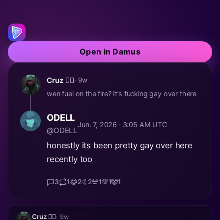
Open in Damus
Cruz 🏴‍☠️
· 9w
wen fuel on the fire? It’s fucking gay over there
ODELL
Jun. 7, 2026 · 3:05 AM UTC
@ODELL
honestly its been pretty gay over here
recently too
3
1
😂
2
🤙
2
💀
1
💯
1
🤡
1
Cruz 🏴‍☠️
· 9w