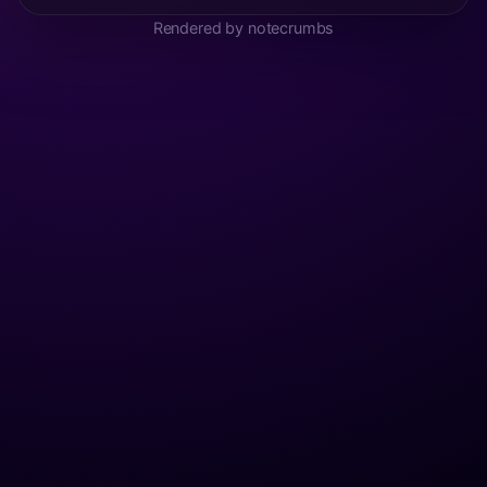
Rendered by notecrumbs