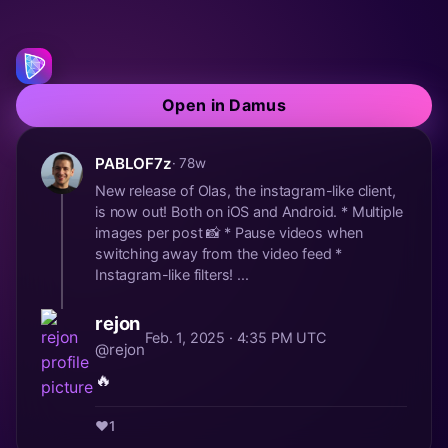
Open in Damus
PABLOF7z
· 78w
New release of Olas, the instagram-like client,
is now out! Both on iOS and Android. * Multiple
images per post 📸 * Pause videos when
switching away from the video feed *
Instagram-like filters! ...
rejon
Feb. 1, 2025 · 4:35 PM UTC
@rejon
🔥
❤️
1