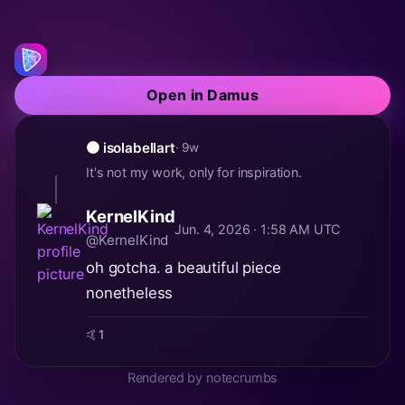
Open in Damus
🟠 isolabellart
· 9w
It's not my work, only for inspiration.
KernelKind
Jun. 4, 2026 · 1:58 AM UTC
@KernelKind
oh gotcha. a beautiful piece
nonetheless
🤙
1
Rendered by notecrumbs