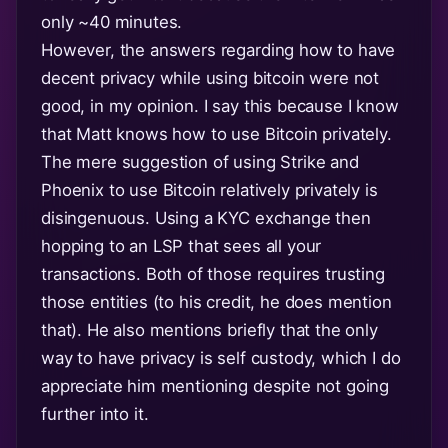
only ~40 minutes.
However, the answers regarding how to have
decent privacy while using bitcoin were not
good, in my opinion. I say this because I know
that Matt knows how to use Bitcoin privately.
The mere suggestion of using Strike and
Phoenix to use Bitcoin relatively privately is
disingenuous. Using a KYC exchange then
hopping to an LSP that sees all your
transactions. Both of those requires trusting
those entities (to his credit, he does mention
that). He also mentions briefly that the only
way to have privacy is self custody, which I do
appreciate him mentioning despite not going
further into it.