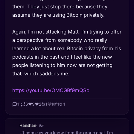
them. They just stop there because they
assume they are using Bitcoin privately.
Again, I'm not attacking Matt. I'm trying to offer
a perspective from somebody who really
learned a lot about real Bitcoin privacy from his
podcasts in the past and I feel like the new
people listening to him now are not getting
that, which saddens me.
https://youtu.be/OMCGBf9mQSo
11
6
❤️
9
❤️
2
👍
1
💜
1
💯
1
🤘
1
Hanshan
· 9w
+1 homie as you know from the group chat, I'm