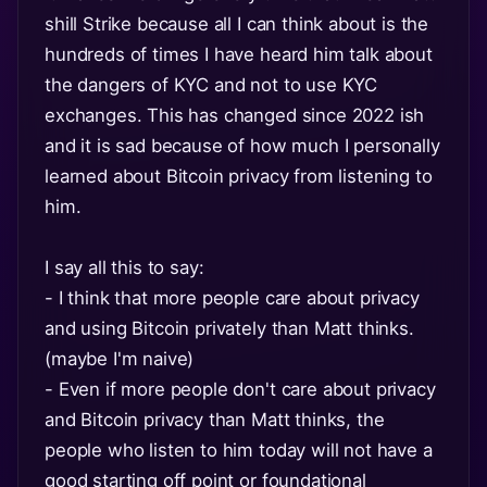
shill Strike because all I can think about is the
hundreds of times I have heard him talk about
the dangers of KYC and not to use KYC
exchanges. This has changed since 2022 ish
and it is sad because of how much I personally
learned about Bitcoin privacy from listening to
him.
I say all this to say:
- I think that more people care about privacy
and using Bitcoin privately than Matt thinks.
(maybe I'm naive)
- Even if more people don't care about privacy
and Bitcoin privacy than Matt thinks, the
people who listen to him today will not have a
good starting off point or foundational