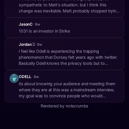
sympathetic to Matt's situation. but I think this
change was inevitable. Matt probably stopped trying
to buy no KYC and is now just betting against a 6102
because he has so much exposure anyway. it
JasonC
· 9w
makes it hard to talk about. somebody else has to
1031 is an investor in Strike
carr...
Jordan 🫪
· 9w
I feel like Odell is experiencing the trapping
phenomenon that Dorsey felt years ago with twitter.
Basically Odell knows the privacy tools but to
recommend them, both Bitcoin tools, and Monero
would hurt him, and his image, he’s essentially
ODELL
· 8w
trapped, and can’t give the actual answer because
its about knowing your audience and meeting them
now ...
where they are at this was a mainstream interview,
my goal was to convince people who would
otherwise buy paper bitcoin stocks to use self
Rendered by notecrumbs
custody bitcoin in a relatively easy, secure, and
private way