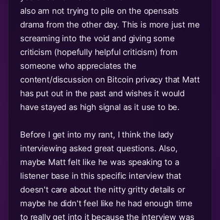
also am not trying to pile on the opensats
drama from the other day. This is more just me
screaming into the void and giving some
criticism (hopefully helpful criticism) from
someone who appreciates the
content/discussion on Bitcoin privacy that Matt
has put out in the past and wishes it would
have stayed as high signal as it use to be.
Before I get into my rant, I think the lady
interviewing asked great questions. Also,
maybe Matt felt like he was speaking to a
listener base in this specific interview that
doesn't care about the nitty gritty details or
maybe he didn't feel like he had enough time
to really get into it because the interview was