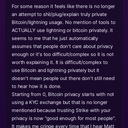
For some reason it feels like there is no longer
an attempt to shil/plug/explain truly private
Bitcoin/lightning usage. No mention of tools to
ACTUALLY use lightning or bitcoin privately. It
seems to me that he just automatically
assumes that people don't care about privacy
enough or it's too difficult/complex so it is not
worth explaining it. It is difficult/complex to
use Bitcoin and lightning privately but it
doesn't mean people out there don't still need
to hear how it is done.
Starting from 0, Bitcoin privacy starts with not
using a KYC exchange but that is no longer
mentioned because trusting Strike with your
privacy is now "good enough for most people".
It makes me cringe every time that I hear Matt