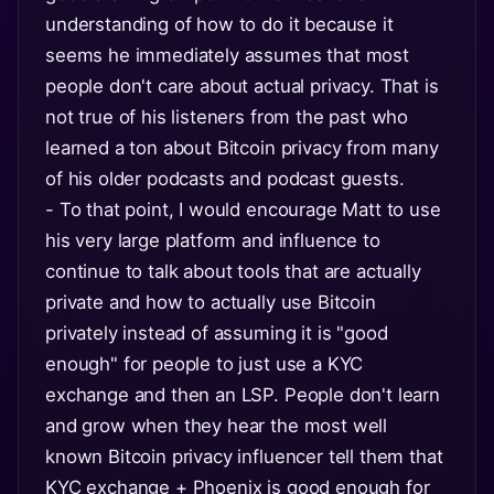
understanding of how to do it because it
seems he immediately assumes that most
people don't care about actual privacy. That is
not true of his listeners from the past who
learned a ton about Bitcoin privacy from many
of his older podcasts and podcast guests.
- To that point, I would encourage Matt to use
his very large platform and influence to
continue to talk about tools that are actually
private and how to actually use Bitcoin
privately instead of assuming it is "good
enough" for people to just use a KYC
exchange and then an LSP. People don't learn
and grow when they hear the most well
known Bitcoin privacy influencer tell them that
KYC exchange + Phoenix is good enough for