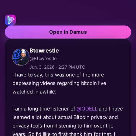
Open in Damus
Btcwrestle
@Btcwrestle
Jun. 3, 2026 · 2:27 PM UTC
I have to say, this was one of the more
depressing videos regarding bitcoin I've
watched in awhile.
I am a long time listener of
@ODELL
and I have
learned a lot about actual Bitcoin privacy and
privacy tools from listening to him over the
years. So I'd like to first thank him for that. I