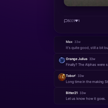
5
👍🏼
1
🖤
1
Max
· 33w
It's quite good, still a bi
Orange Julius
· 33w
Finally? The Alphas were 
Tobo⚡
· 33w
Long 
Bitter21
· 33w
Let us know how it goes.