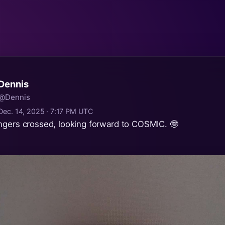
Dennis
@Dennis
Dec. 14, 2025 · 7:17 PM UTC
ngers crossed, looking forward to COSMIC. 🤓