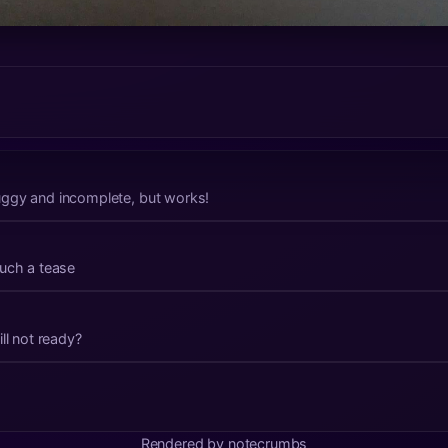
t buggy and incomplete, but works!
such a tease
time in the making Still not ready?
Rendered by notecrumbs