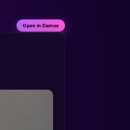
Open in Damus