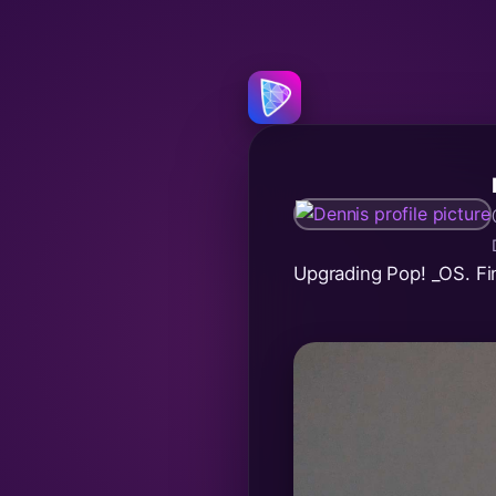
Upgrading Pop! _OS. Fi