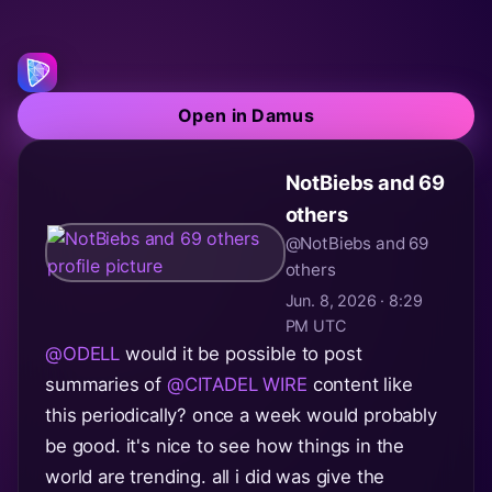
Open in Damus
NotBiebs and 69
others
@NotBiebs and 69
others
Jun. 8, 2026 · 8:29
PM UTC
@ODELL
would it be possible to post
summaries of
@CITADEL WIRE
content like
this periodically? once a week would probably
be good. it's nice to see how things in the
world are trending. all i did was give the