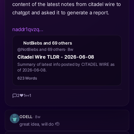
content of the latest notes from citadel wire to
chatgpt and asked it to generate a report.
naddr1qvzq...
NotBiebs and 69 others
@NotBiebs and 69 others
· 8w
Citadel Wire TLDR - 2026-06-08
Summary of latest info posted by CITADEL WIRE as
of 2026-06-08.
623 Words
2
❤️
1
👀
1
ODELL
· 8w
great idea, will do 🫡