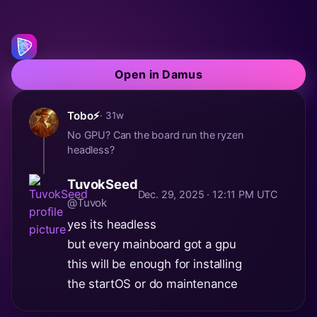
Open in Damus
Tobo⚡
· 31w
No GPU? Can the board run the ryzen
headless?
TuvokSeed
Dec. 29, 2025 · 12:11 PM UTC
@Tuvok
yes its headless
but every mainboard got a gpu
this will be enough for installing
the startOS or do maintenance