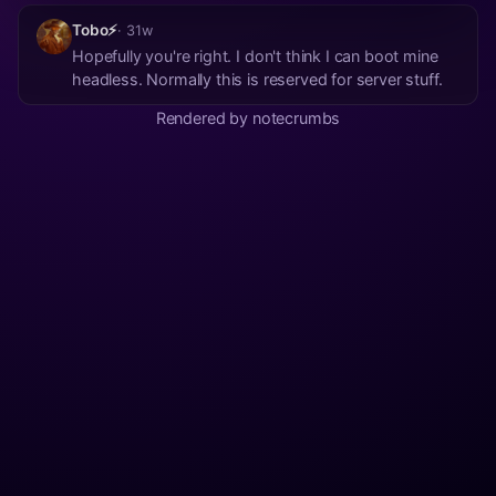
Tobo⚡
· 31w
Hopefully you're right. I don't think I can boot mine
headless. Normally this is reserved for server stuff.
Rendered by notecrumbs