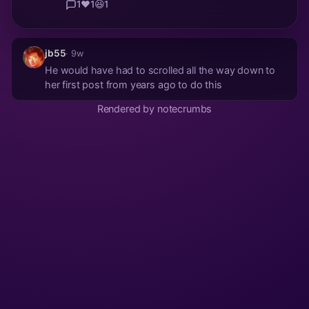
1
❤️
1
😆
1
jb55
· 9w
He would have had to scrolled all the way down to
her first post from years ago to do this
Rendered by notecrumbs