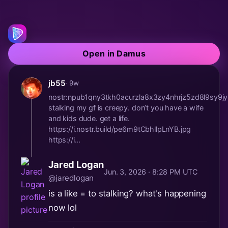
Open in Damus
jb55
· 9w
nostr:npub1qny3tkh0acurzla8x3zy4nhrjz5zd8l9s
stalking my gf is creepy. don’t you have a wife
and kids dude. get a life.
https://i.nostr.build/pe6m9tCbhllpLnYB.jpg
https://i...
Jared Logan
Jun. 3, 2026 · 8:28 PM UTC
@jaredlogan
is a like = to stalking? what's happening
now lol