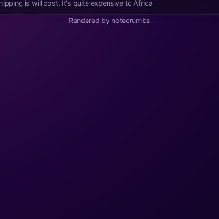
pping is will cost. It's quite expensive to Africa
Rendered by notecrumbs