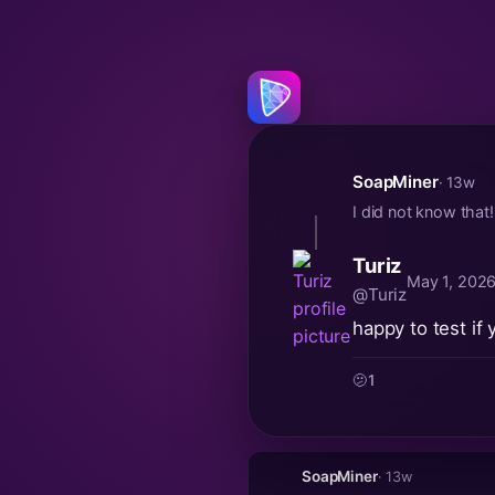
SoapMiner
· 13w
I did not know that
Turiz
May 1, 2026
@Turiz
happy to test if
🫤
1
SoapMiner
· 13w