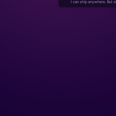
I can ship anywhere. But shi