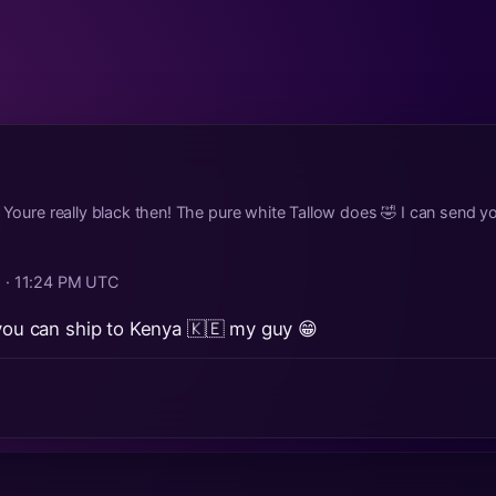
! Youre really black then! The pure white Tallow does 🤣 I can send 
 · 11:24 PM UTC
 you can ship to Kenya 🇰🇪 my guy 😁