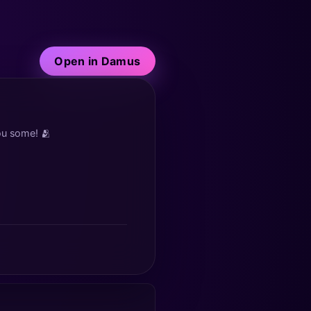
Open in Damus
you some! 🫂