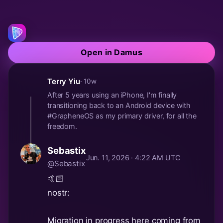
Open in Damus
Terry Yiu
· 10w
After 5 years using an iPhone, I'm finally
transitioning back to an Android device with
#GrapheneOS as my primary driver, for all the
freedom.
Sebastix
Jun. 11, 2026 · 4:22 AM UTC
@Sebastix
🤙🏻
nostr:
Migration in progress here coming from