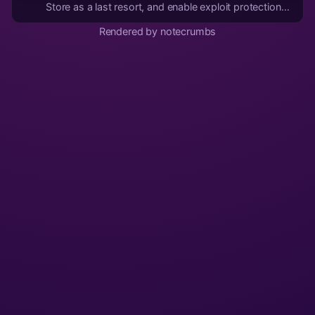
Store as a last resort, and enable exploit protection
compatibility mode if the app doesn't function
Rendered by notecrumbs
properly. 4. Web app instead of Android app if none
of the above work. 5. If all else fails, ditch...