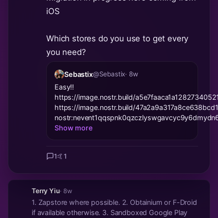
iOS
Which stores do you use to get every
you need?
Sebastix
@Sebastix
· 8w
Easy!!
https://image.nostr.build/a5e7faaca1a1282734
https://image.nostr.build/47a2a9a317a8ce638b
nostr:nevent1qqspnk0qzczlyswgavcyc9y6dmydn6
Show more
1
🤙
1
Terry Yiu
· 8w
1. Zapstore where possible. 2. Obtainium or F-Droid
if available otherwise. 3. Sandboxed Google Play