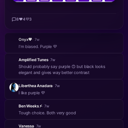
8
❤️
4
💜
3
Onyx🖤
· 7w
I’m biased. Purple 💜
Amplified Tunes
· 7w
Should probably say purple 🙃 but black looks
elegant and gives way better contrast
Liberthea Anadara
· 7w
I like purple 💜
Ben Weeks ⚡
· 7w
Tough choice. Both very good
Vanessa
· 7w