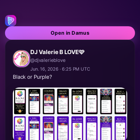
Open in Damus
DJ Valerie B LOVE🩷
@djvalerieblove
Jun. 16, 2026 · 6:25 PM UTC
Black or Purple?