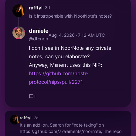
good if we could come to term with...
rafftyl
· 3d
Is it interoperable with NoorNote's notes?
daniele
Aug. 4, 2026 · 7:12 AM UTC
@dtonon
I don't see in NoorNote any private
notes, can you elaborate?
Anyway, Manent uses this NIP:
https://github.com/nostr-
protocol/nips/pull/2271
1
rafftyl
· 3d
It's an add-on. Search for "note taking" on
https://github.com/77elements/noornote/ The repo