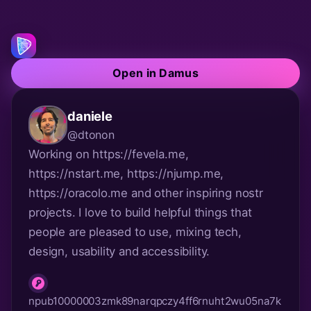
Open in Damus
daniele
@dtonon
Working on https://fevela.me, 
https://nstart.me, https://njump.me, 
https://oracolo.me and other inspiring nostr 
projects. I love to build helpful things that 
people are pleased to use, mixing tech, 
design, usability and accessibility.
npub10000003zmk89narqpczy4ff6rnuht2wu05na7k
npub