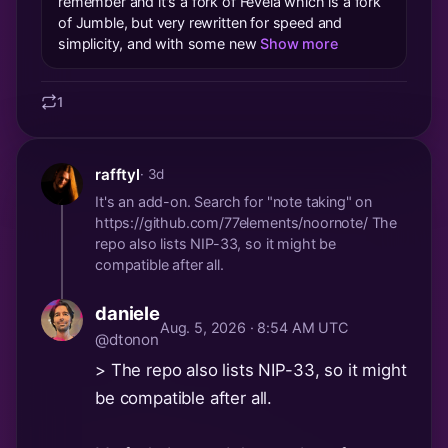
remember and it's a fork of Fevela which is a fork
of Jumble, but very rewritten for speed and
simplicity, and with some new
Show more
1
rafftyl
· 3d
It's an add-on. Search for "note taking" on
https://github.com/77elements/noornote/ The
repo also lists NIP-33, so it might be
compatible after all.
daniele
Aug. 5, 2026 · 8:54 AM UTC
@dtonon
> The repo also lists NIP-33, so it might
be compatible after all.