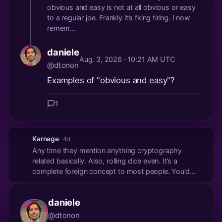
obvious and easy is not at all obvious or easy
to a regular joe. Frankly it’s fking tiring. I now
remem...
daniele
Aug. 3, 2026 · 10:21 AM UTC
@dtonon
Examples of "obvious and easy"?
1
Karnage
· 4d
Any time they mention anything cryptography
related basically. Also, rolling dice even. It’s a
complete foreign concept to most people. You’d
have to have amazing onboarding to explain it all.
daniele
@dtonon