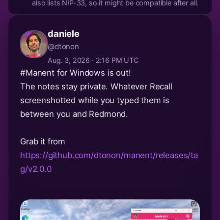
also lists NIP-33, so it might be compatible after all.
daniele
@dtonon
Aug. 3, 2026 · 2:16 PM UTC
#Manent
for Windows is out!
The notes stay private. Whatever Recall
screenshotted while you typed them is
between you and Redmond.
Grab it from
https://github.com/dtonon/manent/releases/ta
g/v2.0.0