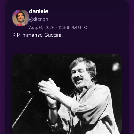
daniele
@dtonon
Aug. 6, 2026 · 12:59 PM UTC
RIP Immenso Guccini.