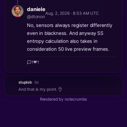
daniele
Aug. 2, 2026 · 8:53 AM UTC
@dtonon
No, sensors always register differently
even in blackness. And anyway SS
entropy calculation also takes in
consideration 50 live preview frames.
1
❤️
1
stupleb
· 5d
And that is my point. 👌
Rendered by notecrumbs