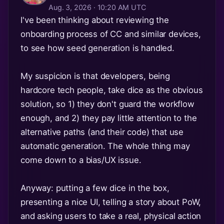
Aug. 3, 2026 · 10:20 AM UTC
I've been thinking about reviewing the
onboarding process of CC and similar devices,
to see how seed generation is handled.
My suspicion is that developers, being
hardcore tech people, take dice as the obvious
solution, so 1) they don't guard the workflow
enough, and 2) they pay little attention to the
alternative paths (and their code) that use
automatic generation. The whole thing may
come down to a bias/UX issue.
Anyway: putting a few dice in the box,
presenting a nice UI, telling a story about PoW,
and asking users to take a real, physical action