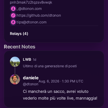
pnh3mak7z2tqzsv8vwqk
_@dtonon.com
nip05
https://github.com/dtonon
website
tips@dtonon.com
lnurl
Relays (4)
Recent Notes
LWB
· 1d
Ultimo di una generazione di poeti
daniele
Aug. 6, 2026 · 1:30 PM UTC
@dtonon
Ci mancherà un sacco, avrei voluto
vederlo molte più volte live, mannaggia!