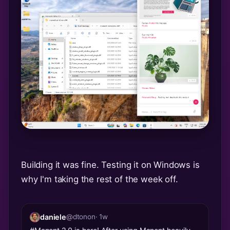
Building it was fine. Testing it on Windows is
why I'm taking the rest of the week off.
daniele
@dtonon
· 1w