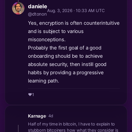
daniele
Aug. 3, 2026 · 10:33 AM UTC
@dtonon
Yes, encryption is often counterintuitive
and is subject to various
misconceptions.
Probably the first goal of a good
onboarding should be to achieve
absolute security, then instill good
habits by providing a progressive
learning path.
❤️
1
Karnage
· 4d
Half of my time in bitcoin, I have to explain to
stubborn bitcoiners how what they consider is