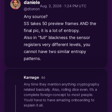
daniele
Aug. 3, 2026 · 1:24 PM UTC
@dtonon
Any source?
SS takes 50 preview frames AND the
final pic, it is a lot of entropy.
Also in "full" blackness the sensor
registers very different levels, you
cannot have two similar entropy
patterns.
Karnage
· 4d
Any time they mention anything cryptography
related basically. Also, rolling dice even. It’s a
complete foreign concept to most people.
You’d have to have amazing onboarding to
explain it all.