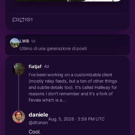
2
1
😢
1
LWB
· 1d
Ultimo di una generazione di poeti
fiatjaf
· 4d
I've been working on a customizable client
(mostly relay feeds, but a ton of other things
and subtle details too). It's called Hallway for
reasons I don't remember and it's a fork of
Fevela which is a...
daniele
Aug. 5, 2026 · 3:59 PM UTC
@dtonon
Cool.