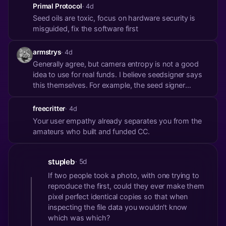
gotchas for non-tech users is so important that it’s
Primal Protocol
· 4d
why many like the cold card were booted from my
Seed oils are toxic, focus on hardware security is
roster.
misguided, fix the software first
armstrys
· 4d
Generally agree, but camera entropy is not a good
idea to use for real funds. I believe seedsigner says
this themselves. For example, the seed signer
software doesn’t have any threshold for entropy so
a plain black image would potentially generate a low
freecritter
· 4d
entropy seed.
Your user empathy already separates you from the
amateurs who built and funded CC.
stupleb
· 5d
If two people took a photo, with one trying to
reproduce the first, could they ever make them
pixel perfect identical copies so that when
inspecting the file data you wouldn't know
which was which?