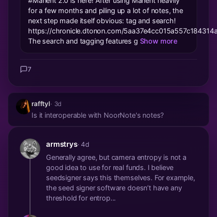
#Manent 2.0 is here! After using Manent heavily
for a few months and piling up a lot of notes, the
next step made itself obvious: tag and search!
https://chronicle.dtonon.com/5aa37e4cc015a557c18431
The search and tagging features g
Show more
7
rafftyl
· 3d
Is it interoperable with NoorNote's notes?
armstrys
· 4d
Generally agree, but camera entropy is not a
good idea to use for real funds. I believe
seedsigner says this themselves. For example,
the seed signer software doesn’t have any
threshold for entrop...