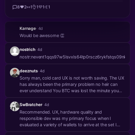
8
❤️
2
👀
1
👌
1
💜
1
🤙
1
Karnage
· 4d
Would be awesome 👏
nostrich
· 4d
nostr:nevent1qqs97w5lsvxls64tp0rscz6rykfstqs09n
deeznuts
· 4d
Sorry man, cold card UX is not worth saving. The UX
has always been the primary problem no heir can
ever understand You BTC was lost the minute you
get hit by a bus
SwBratcher
· 4d
Recommended. UX, hardware quality and
responsible dev was my primary focus when I
evaluated a variety of wallets to arrive at the set I
recommend choosing from. Good UX and avoiding