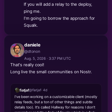
If you will add a relay to the deploy,
ping me.
I'm going to borrow the approach for
Squalk.
daniele
@dtonon
Aug. 5, 2026 · 3:37 PM UTC
That's really cool!
Long live the small communities on Nostr.
fiatjaf
@fiatjaf
· 4d
I've been working on a customizable client (mostly
relay feeds, but a ton of other things and subtle
details too). It's called Hallway for reasons I don't