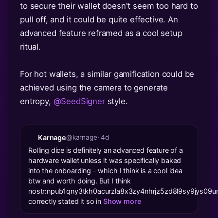
to secure their wallet doesn't seem too hard to
pull off, and it could be quite effective. An
advanced feature reframed as a cool setup
ritual.
For hot wallets, a similar gamification could be
achieved using the camera to generate
entropy,
@SeedSigner
style.
Karnage
@karnage
· 4d
Rolling dice is definitely an advanced feature of a
hardware wallet unless it was specifically baked
into the onboarding - which I think is a cool idea
btw and worth doing. But I think
nostr:npub1qny3tkh0acurzla8x3zy4nhrjz5zd8l9sy9jys
correctly stated it so in
Show more