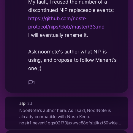
My fault, I reused the number of a
discontinued NIP replaceable events:
https://github.com/nostr-
protocol/nips/blob/master/33.md
I will eventually rename it.
Ask noornote's author what NIP is
using, and propose to follow Manent's
one ;)
1
alp
· 2d
NoorNote's author here. As I said, NoorNote is
already compatible with Nostr Keep.
nostr1:nevent1qgs02f70juxwyc88gfsjzjlkzt50wkjemvvr
So I don't think I will change that here. Would be