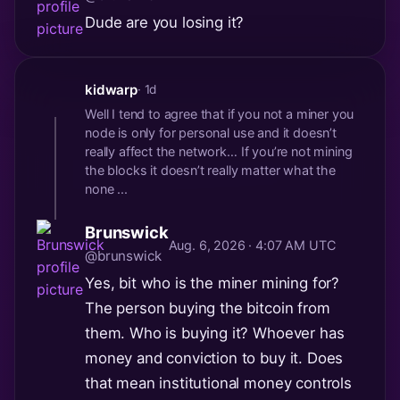
Dude are you losing it?
kidwarp
· 1d
Well I tend to agree that if you not a miner you
node is only for personal use and it doesn’t
really affect the network… If you’re not mining
the blocks it doesn’t really matter what the
none ...
Brunswick
Aug. 6, 2026 · 4:07 AM UTC
@brunswick
Yes, bit who is the miner mining for?
The person buying the bitcoin from
them. Who is buying it? Whoever has
money and conviction to buy it. Does
that mean institutional money controls