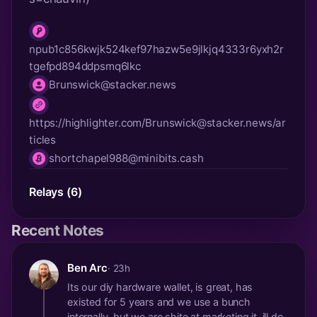
npub1c856kwjk524kef97hazw5e9jlkjq4333r6yxh2r
npub
tgefpd894ddpsmq6lkc
Brunswick@stacker.news
nip05
https://highlighter.com/
Brunswick@stacker.news
/ar
website
ticles
shortchapel988@minibits.cash
lnurl
Relays (6)
Recent Notes
Ben Arc
· 23h
Its our diy hardware wallet, is great, has
existed for 5 years and we use a bunch
internally, but we are shite at marketing it, ill do