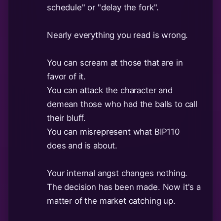
schedule" or "delay the fork".
Nearly everything you read is wrong.
You can scream at those that are in
favor of it.
You can attack the character and
demean those who had the balls to call
their bluff.
You can misrepresent what BIP110
does and is about.
Your internal angst changes nothing.
The decision has been made. Now it's a
matter of the market catching up.