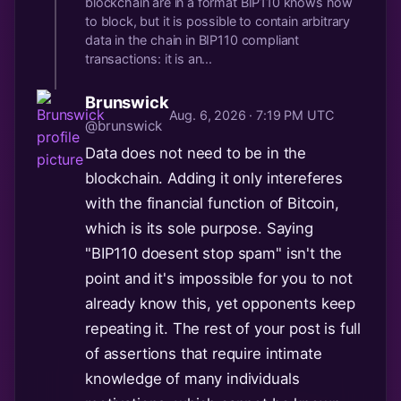
blockchain are in a format BIP110 knows how
to block, but it is possible to contain arbitrary
data in the chain in BIP110 compliant
transactions: it is an...
Brunswick
Aug. 6, 2026 · 7:19 PM UTC
@brunswick
Data does not need to be in the
blockchain. Adding it only intereferes
with the financial function of Bitcoin,
which is its sole purpose. Saying
"BIP110 doesent stop spam" isn't the
point and it's impossible for you to not
already know this, yet opponents keep
repeating it. The rest of your post is full
of assertions that require intimate
knowledge of many individuals