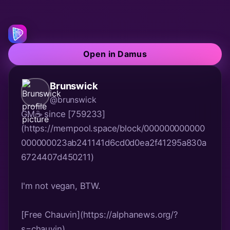
Open in Damus
Brunswick
@brunswick
GM☕ since [759233]
(https://mempool.space/block/000000000000
000000023ab241141d6cd0d0ea2f41295a830a
6724407d450211)
I'm not vegan, BTW.
[Free Chauvin](https://alphanews.org/?
s=chauvin)