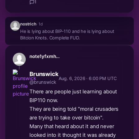
1
nostrich
· 1d
He is lying about BIP-110 and he is lying about
Bitcion Knots. Complete FUD.
note1yfxmh...
Brunswick
Aug. 6, 2026 · 6:00 PM UTC
@brunswick
There are people just learning about
BIP110 now.
They are being told "moral crusaders
are trying to take over bitcoin".
Many that heard about it and never
looked into it thought it was already