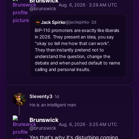
Brunswick
Aug. 6, 2026 · 3:29 AM UTC
@brunswick
Jack Spirko
@jackspirko
· 2d
BIP-110 promoters are exactly like liberals
in 2026. They present an idea, you say
"okay so tell me how that can work".
They then instantly pretend not to
understand the question, change the
debate and when pushed default to name
calling and personal insults.
Sleventy3
· 1d
He is an intelligent man
Brunswick
Aug. 6, 2026 · 3:25 AM UTC
@brunswick
Yes that's why it's disturbing coming