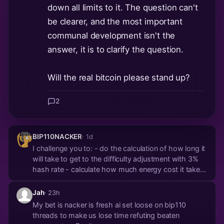
down all limits to it. The question can't
be clearer, and the most important
communal development isn't the
answer, it is to clarify the question.
Will the real bitcoin please stand up?
2
BIP110NACKER
· 1d
I challenge you to: - do the calculation of how long it
will take to get to the difficulty adjustment with 3%
hash rate - calculate how much energy cost it takes
to get there Bitcoin is *very* hard to attack on
purpose. Your node isn't going to pay any of those
Jah
· 23h
energy costs. No economically ration...
My bet is nacker is fresh ai set loose on bip110
threads to make us lose time refuting beaten