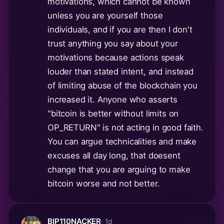
motivations, which cannot be known
unless you are yourself those
individuals, and if you are then I don't
trust anything you say about your
motivations because actions speak
louder than stated intent, and instead
of limiting abuse of the blockchain you
increased it. Anyone who asserts
"bitcoin is better without limits on
OP_RETURN" is not acting in good faith.
You can argue technicalities and make
excuses all day long, that doesent
change that you are arguing to make
bitcoin worse and not better.
BIP110NACKER
· 1d