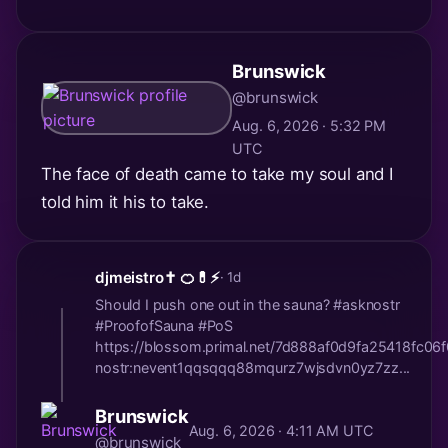
Brunswick
@brunswick
Aug. 6, 2026 · 5:32 PM
UTC
The face of death came to take my soul and I
told him it his to take.
djmeistro✝️ 🍊💊⚡️
· 1d
Should I push one out in the sauna? #asknostr
#ProofofSauna #PoS
https://blossom.primal.net/7d888af0d9fa25418fc0
nostr:nevent1qqsqqq88mqurz7wjsdvn0yz7zz...
Brunswick
Aug. 6, 2026 · 4:11 AM UTC
@brunswick