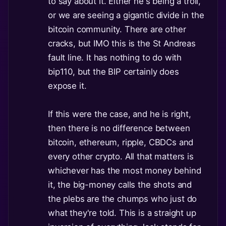
to say about it. Either he's being a troll,
or we are seeing a gigantic divide in the
bitcoin community. There are other
cracks, but IMO this is the St Andreas
fault line. It has nothing to do with
bip110, but the BIP certainly does
expose it.
If this were the case, and he is right,
then there is no difference between
bitcoin, ethereum, ripple, CBDCs and
every other crypto. All that matters is
whichever has the most money behind
it, the big-money calls the shots and
the plebs are the chumps who just do
what they're told. This is a straight up