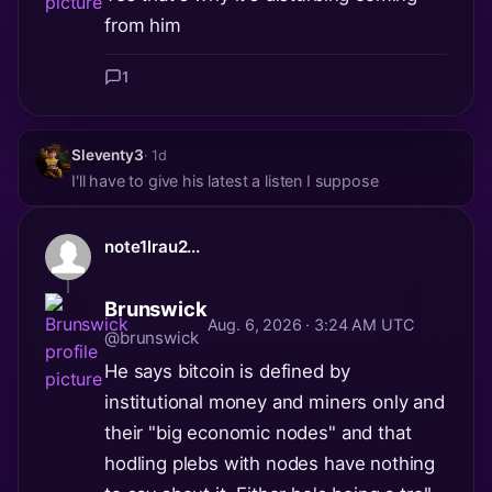
from him
1
Sleventy3
· 1d
I'll have to give his latest a listen I suppose
note1lrau2...
Brunswick
Aug. 6, 2026 · 3:24 AM UTC
@brunswick
He says bitcoin is defined by
institutional money and miners only and
their "big economic nodes" and that
hodling plebs with nodes have nothing