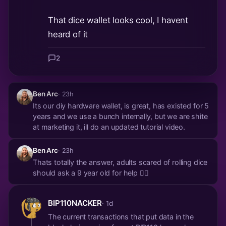
That dice wallet looks cool, I havent
heard of it
2
Ben Arc
· 23h
Its our diy hardware wallet, is great, has existed for 5
years and we use a bunch internally, but we are shite
at marketing it, ill do an updated tutorial video.
Ben Arc
· 23h
Thats totally the answer, adults scared of rolling dice
should ask a 9 year old for help 🤷‍♀️
BIP110NACKER
· 1d
The current transactions that put data in the