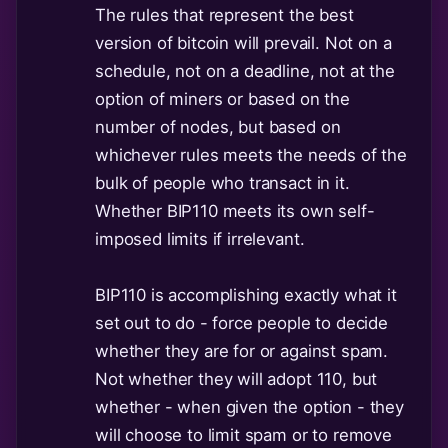
The rules that represent the best
version of bitcoin will prevail. Not on a
schedule, not on a deadline, not at the
option of miners or based on the
number of nodes, but based on
whichever rules meets the needs of the
bulk of people who transact in it.
Whether BIP110 meets its own self-
imposed limits if irrelevant.
BIP110 is accomplishing exactly what it
set out to do - force people to decide
whether they are for or against spam.
Not whether they will adopt 110, but
whether - when given the option - they
will choose to limit spam or to remove