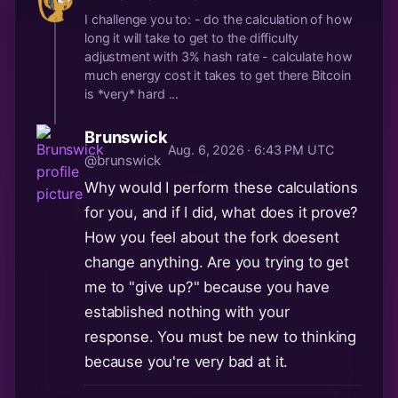
I challenge you to: - do the calculation of how
long it will take to get to the difficulty
adjustment with 3% hash rate - calculate how
much energy cost it takes to get there Bitcoin
is *very* hard ...
Brunswick
Aug. 6, 2026 · 6:43 PM UTC
@brunswick
Why would I perform these calculations
for you, and if I did, what does it prove?
How you feel about the fork doesent
change anything. Are you trying to get
me to "give up?" because you have
established nothing with your
response. You must be new to thinking
because you're very bad at it.