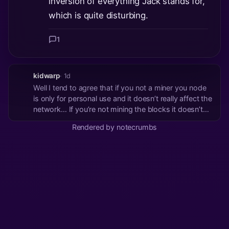
inversion of everything Jack stands for,
which is quite disturbing.
1
kidwarp
· 1d
Well I tend to agree that if you not a miner you node
is only for personal use and it doesn’t really affect the
network… If you’re not mining the blocks it doesn’t
really matter what the none miner nodes think is
Rendered by notecrumbs
consensus… The miners follow the money The
miners secure the chain and build ...