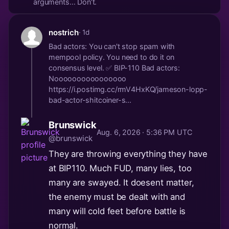
arguments… Don’t.
nostrich
· 1d
Bad actors: You can't stop spam with
mempool policy. You need to do it on
consensus level. ✅ BIP-110 Bad actors:
Noooooooooooooooo
https://i.postimg.cc/rmV4HxKQ/jameson-lopp-
bad-actor-shitcoiner-s...
Brunswick
Aug. 6, 2026 · 5:36 PM UTC
@brunswick
They are throwing everything they have
at BIP110. Much FUD, many lies, too
many are swayed. It doesent matter,
the enemy must be dealt with and
many will cold feet before battle is
normal.