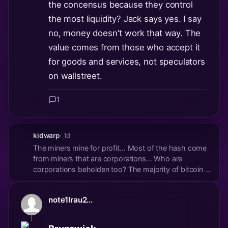
the concensus because they control
the most liquidity? Jack says yes. I say
no, money doesn't work that way. The
value comes from those who accept it
for goods and services, not speculators
on wallstreet.
1
kidwarp
· 1d
The miners mine for profit… Most of the hash come
from miners that are corporations… Who are
corporations beholden too? The majority of bitcoin is
still held by the plebs not the corporations… for now
at least… If bitcoins value was solely derived from
note1lrau2...
use by vendors for services it would be...