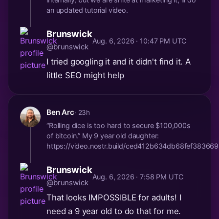
an updated tutorial video.
Brunswick
Aug. 6, 2026 · 10:47 PM UTC
@brunswick
I tried googling it and it didn't find it. A
little SEO might help
Ben Arc
· 23h
“Rolling dice is too hard to secure $100,000s
of bitcoin.” My 9 year old daughter:
https://video.nostr.build/ced412b634db68fef38
Brunswick
Aug. 6, 2026 · 7:58 PM UTC
@brunswick
That looks IMPOSSIBLE for adults! I
need a 9 year old to do that for me.