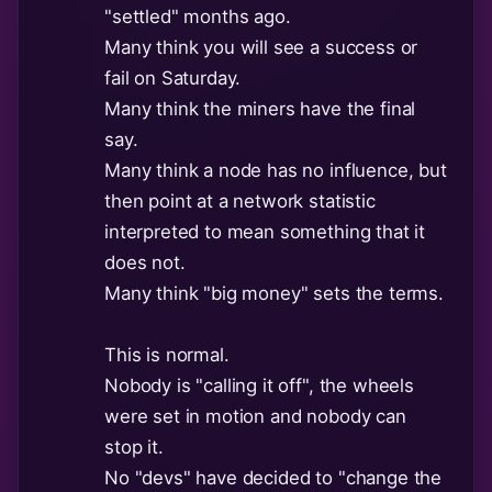
"settled" months ago.
Many think you will see a success or
fail on Saturday.
Many think the miners have the final
say.
Many think a node has no influence, but
then point at a network statistic
interpreted to mean something that it
does not.
Many think "big money" sets the terms.
This is normal.
Nobody is "calling it off", the wheels
were set in motion and nobody can
stop it.
No "devs" have decided to "change the