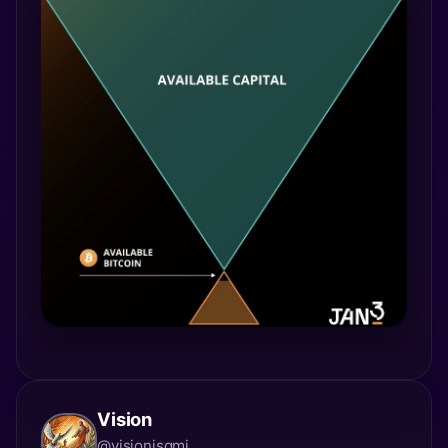
Vision
@visionisgmi