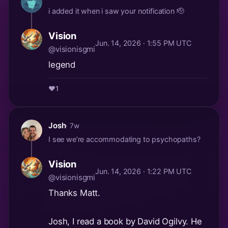
i added it when i saw your notification 🫡
Vision
Jun. 14, 2026 · 1:55 PM UTC
@visionisgmi
legend
❤️
1
Josh
· 7w
I see we’re accommodating to psychopaths?
Vision
Jun. 14, 2026 · 1:22 PM UTC
@visionisgmi
Thanks Matt.
Josh, I read a book by David Ogilvy. He