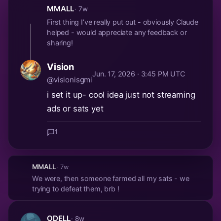
MMALL
· 7w
First thing I’ve really put out - obviously Claude
helped - would appreciate any feedback or
sharing!
Vision
Jun. 17, 2026 · 3:45 PM UTC
@visionisgmi
i set it up- cool idea just not streaming
ads or sats yet
1
MMALL
· 7w
We were, then someone farmed all my sats - we
trying to defeat them, brb !
ODELL
· 8w