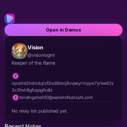
Open in Damus
Vision
@visionisgmi
Keeper of the flame
npub1d2hdrs4qrzf2lxd8tecj8vvpeyrtnyyw7yrkw62s
npub
3c3hvh8gfuqqgfxdlz
bindingshell00@walletofsatoshi.com
lnurl
No relay list published yet.
Recent Notes