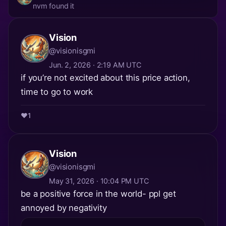
nvm found it
Vision
@visionisgmi
Jun. 2, 2026 · 2:19 AM UTC
if you’re not excited about this price action,
time to go to work
❤️
1
Vision
@visionisgmi
May 31, 2026 · 10:04 PM UTC
be a positive force in the world- ppl get
annoyed by negativity