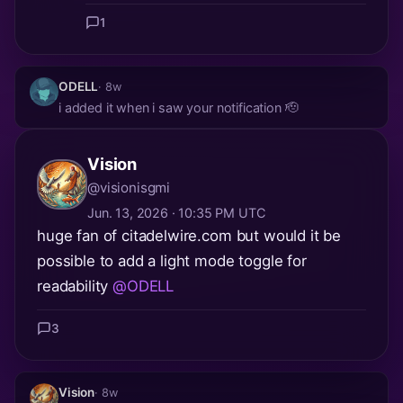
1
ODELL
· 8w
i added it when i saw your notification 🫡
Vision
@visionisgmi
Jun. 13, 2026 · 10:35 PM UTC
huge fan of citadelwire.com but would it be
possible to add a light mode toggle for
readability
@ODELL
3
Vision
· 8w