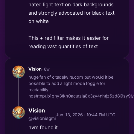
hated light text on dark backgrounds
and strongly advocated for black text
on white
This + red filter makes it easier for
reading vast quantities of text
Vision
· 8w
huge fan of citadelwire.com but would it be
possible to add a light mode toggle for
readability
nostr:npub1qny3tkh0acurzla8x3zy4nhrjz5zd8l9s
Vision
Jun. 13, 2026 · 10:44 PM UTC
@visionisgmi
nvm found it