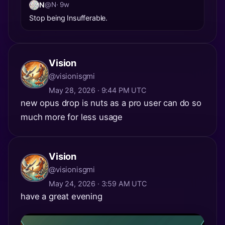
N
@N
· 9w
Stop being Insufferable.
Vision
@visionisgmi
May 28, 2026 · 9:44 PM UTC
new opus drop is nuts as a pro user can do so
much more for less usage
Vision
@visionisgmi
May 24, 2026 · 3:59 AM UTC
have a great evening