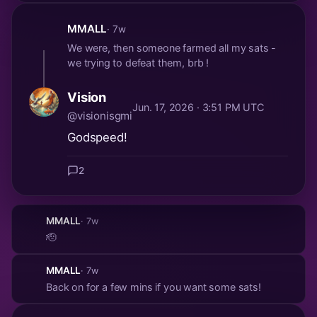
MMALL
· 7w
We were, then someone farmed all my sats -
we trying to defeat them, brb !
Vision
Jun. 17, 2026 · 3:51 PM UTC
@visionisgmi
Godspeed!
2
MMALL
· 7w
🫡
MMALL
· 7w
Back on for a few mins if you want some sats!