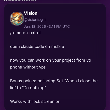
Vision
@visionisgmi
Jun. 18, 2026 · 3:11 PM UTC
/remote-control
open claude code on mobile
now you can work on your project from yo
phone without vps
Bonus points: on laptop Set “When I close the
lid” to “Do nothing”
Works with lock screen on