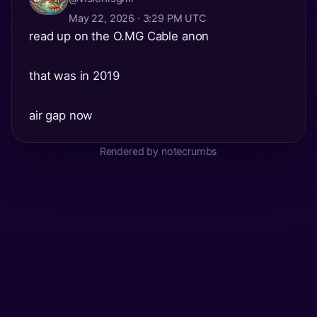
May 22, 2026 · 3:29 PM UTC
read up on the O.MG Cable anon
that was in 2019
air gap now
Rendered by notecrumbs