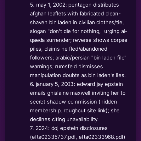
5. may 1, 2002: pentagon distributes
afghan leaflets with fabricated clean-
shaven bin laden in civilian clothes/tie,
slogan "don't die for nothing," urging al-
qaeda surrender; reverse shows corpse
piles, claims he fled/abandoned
followers; arabic/persian "bin laden file"
warnings; rumsfeld dismisses
manipulation doubts as bin laden's lies.
6. january 5, 2003: edward jay epstein
emails ghislaine maxwell inviting her to
secret shadow commission (hidden
membership, roughcut site link); she
declines citing unavailability.
7. 2024: doj epstein disclosures
(efta02335737.pdf, efta02333968.pdf)