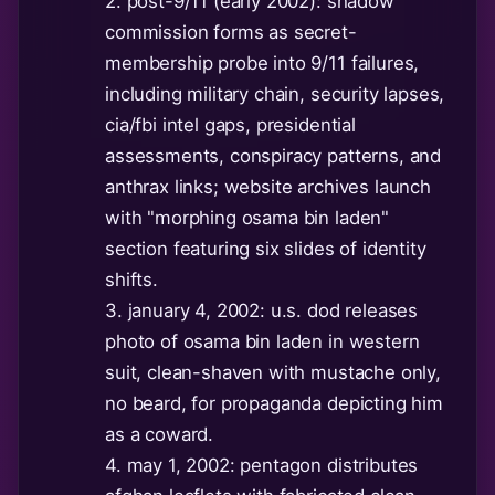
2. post-9/11 (early 2002): shadow
commission forms as secret-
membership probe into 9/11 failures,
including military chain, security lapses,
cia/fbi intel gaps, presidential
assessments, conspiracy patterns, and
anthrax links; website archives launch
with "morphing osama bin laden"
section featuring six slides of identity
shifts.
3. january 4, 2002: u.s. dod releases
photo of osama bin laden in western
suit, clean-shaven with mustache only,
no beard, for propaganda depicting him
as a coward.
4. may 1, 2002: pentagon distributes