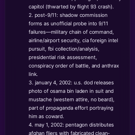
capitol (thwarted by flight 93 crash).
2. post-9/11: shadow commission
forms as unofficial probe into 9/11
failures—military chain of command,
airline/airport security, cia foreign intel
pursuit, fbi collection/analysis,
presidential risk assessment,
conspiracy order of battle, and anthrax
link.
3. january 4, 2002: u.s. dod releases
photo of osama bin laden in suit and
mustache (western attire, no beard),
part of propaganda effort portraying
him as coward.
4. may 1, 2002: pentagon distributes
afghan fliers with fabricated clean-