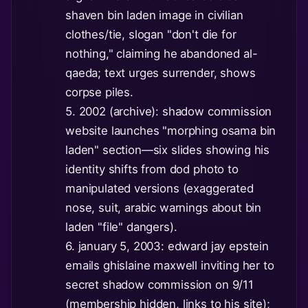
shaven bin laden image in civilian
clothes/tie, slogan "don't die for
nothing," claiming he abandoned al-
qaeda; text urges surrender, shows
corpse piles.
5. 2002 (archive): shadow commission
website launches "morphing osama bin
laden" section—six slides showing his
identity shifts from dod photo to
manipulated versions (exaggerated
nose, suit, arabic warnings about bin
laden "file" dangers).
6. january 5, 2003: edward jay epstein
emails ghislaine maxwell inviting her to
secret shadow commission on 9/11
(membership hidden, links to his site);