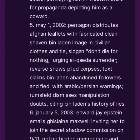
for propaganda depicting him as a
coward.
5. may 1, 2002: pentagon distributes
afghan leaflets with fabricated clean-
shaven bin laden image in civilian
clothes and tie, slogan "don't die for
nothing," urging al-qaeda surrender;
reverse shows piled corpses, text
claims bin laden abandoned followers
and fled, with arabic/persian warnings;
rumsfeld dismisses manipulation
doubts, citing bin laden's history of lies.
6. january 5, 2003: edward jay epstein
emails ghislaine maxwell inviting her to
join the secret shadow commission on
9/11, noting hidden membership and