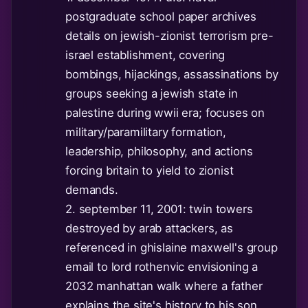
postgraduate school paper archives
details on jewish-zionist terrorism pre-
israel establishment, covering
bombings, hijackings, assassinations by
groups seeking a jewish state in
palestine during wwii era; focuses on
military/paramilitary formation,
leadership, philosophy, and actions
forcing britain to yield to zionist
demands.
2. september 11, 2001: twin towers
destroyed by arab attackers, as
referenced in ghislaine maxwell's group
email to lord rothenvic envisioning a
2032 manhattan walk where a father
explains the site's history to his son,