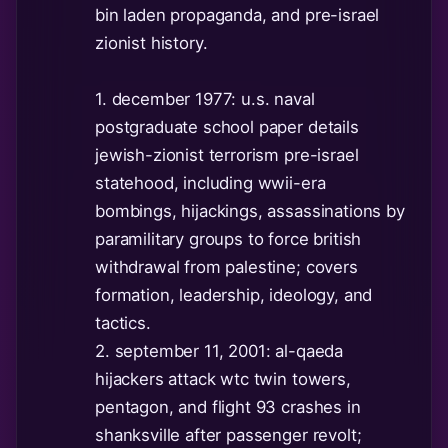
bin laden propaganda, and pre-israel
zionist history.
1. december 1977: u.s. naval
postgraduate school paper details
jewish-zionist terrorism pre-israel
statehood, including wwii-era
bombings, hijackings, assassinations by
paramilitary groups to force british
withdrawal from palestine; covers
formation, leadership, ideology, and
tactics.
2. september 11, 2001: al-qaeda
hijackers attack wtc twin towers,
pentagon, and flight 93 crashes in
shanksville after passenger revolt;