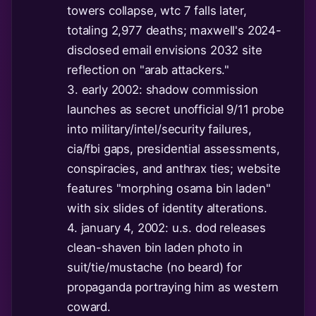
towers collapse, wtc 7 falls later,
totaling 2,977 deaths; maxwell's 2024-
disclosed email envisions 2032 site
reflection on "arab attackers."
3. early 2002: shadow commission
launches as secret unofficial 9/11 probe
into military/intel/security failures,
cia/fbi gaps, presidential assessments,
conspiracies, and anthrax ties; website
features "morphing osama bin laden"
with six slides of identity alterations.
4. january 4, 2002: u.s. dod releases
clean-shaven bin laden photo in
suit/tie/mustache (no beard) for
propaganda portraying him as western
coward.