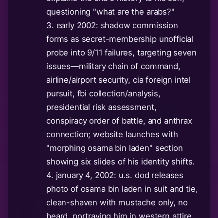
questioning "what are the arabs?"
3. early 2002: shadow commission
forms as secret-membership unofficial
probe into 9/11 failures, targeting seven
issues—military chain of command,
airline/airport security, cia foreign intel
pursuit, fbi collection/analysis,
presidential risk assessment,
conspiracy order of battle, and anthrax
connection; website launches with
"morphing osama bin laden" section
showing six slides of his identity shifts.
4. january 4, 2002: u.s. dod releases
photo of osama bin laden in suit and tie,
clean-shaven with mustache only, no
beard, portraying him in western attire