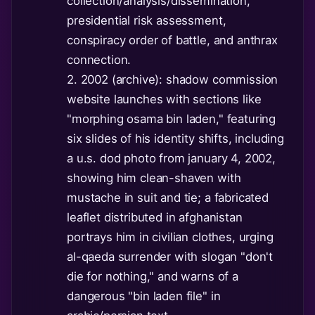
collection/analysis/dissemination,
presidential risk assessment,
conspiracy order of battle, and anthrax
connection.
2. 2002 (archive): shadow commission
website launches with sections like
"morphing osama bin laden," featuring
six slides of his identity shifts, including
a u.s. dod photo from january 4, 2002,
showing him clean-shaven with
mustache in suit and tie; a fabricated
leaflet distributed in afghanistan
portrays him in civilian clothes, urging
al-qaeda surrender with slogan "don't
die for nothing," and warns of a
dangerous "bin laden file" in