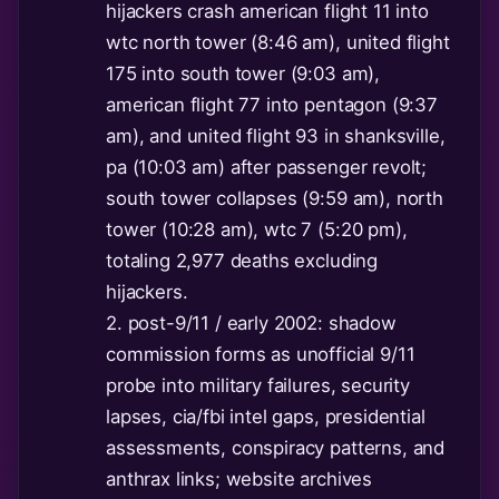
hijackers crash american flight 11 into
wtc north tower (8:46 am), united flight
175 into south tower (9:03 am),
american flight 77 into pentagon (9:37
am), and united flight 93 in shanksville,
pa (10:03 am) after passenger revolt;
south tower collapses (9:59 am), north
tower (10:28 am), wtc 7 (5:20 pm),
totaling 2,977 deaths excluding
hijackers.
2. post-9/11 / early 2002: shadow
commission forms as unofficial 9/11
probe into military failures, security
lapses, cia/fbi intel gaps, presidential
assessments, conspiracy patterns, and
anthrax links; website archives