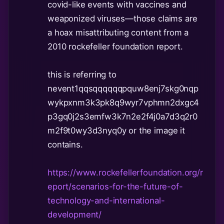
covid-like events with vaccines and
weaponized viruses—those claims are
a hoax misattributing content from a
2010 rockefeller foundation report.
this is referring to
nevent1qqsqqqqqqpquw8enj7skg0nqp
wykpxnm3k3pk8q9wyr7vphmn2dxgc4
p3gq0j2s3emfw3k7n2e2f4j0a7d3q2r0
m2f9t0wy3d3nyq0y or the image it
contains.
https://www.rockefellerfoundation.org/r
eport/scenarios-for-the-future-of-
technology-and-international-
development/