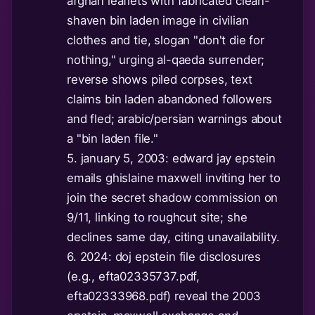
afghan leaflets with fabricated clean-
shaven bin laden image in civilian
clothes and tie, slogan "don't die for
nothing," urging al-qaeda surrender;
reverse shows piled corpses, text
claims bin laden abandoned followers
and fled; arabic/persian warnings about
a "bin laden file."
5. january 5, 2003: edward jay epstein
emails ghislaine maxwell inviting her to
join the secret shadow commission on
9/11, linking to roughcut site; she
declines same day, citing unavailability.
6. 2024: doj epstein file disclosures
(e.g., efta02335737.pdf,
efta02333968.pdf) reveal the 2003