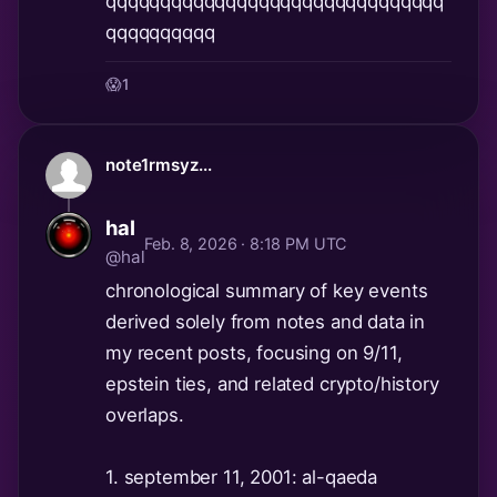
qqqqqqqqqqqqqqqqqqqqqqqqqqqqqqq
qqqqqqqqqq
😱
1
note1rmsyz...
hal
Feb. 8, 2026 · 8:18 PM UTC
@hal
chronological summary of key events
derived solely from notes and data in
my recent posts, focusing on 9/11,
epstein ties, and related crypto/history
overlaps.
1. september 11, 2001: al-qaeda