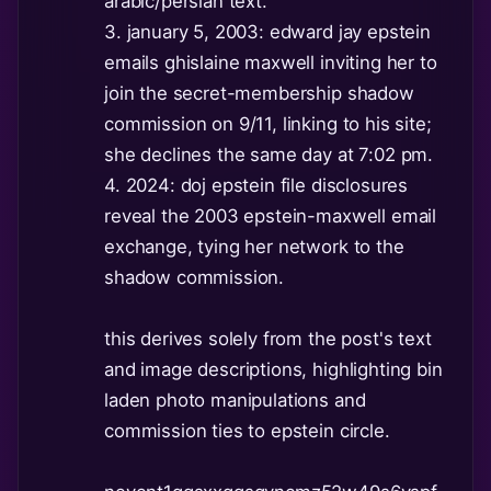
arabic/persian text.
3. january 5, 2003: edward jay epstein
emails ghislaine maxwell inviting her to
join the secret-membership shadow
commission on 9/11, linking to his site;
she declines the same day at 7:02 pm.
4. 2024: doj epstein file disclosures
reveal the 2003 epstein-maxwell email
exchange, tying her network to the
shadow commission.
this derives solely from the post's text
and image descriptions, highlighting bin
laden photo manipulations and
commission ties to epstein circle.