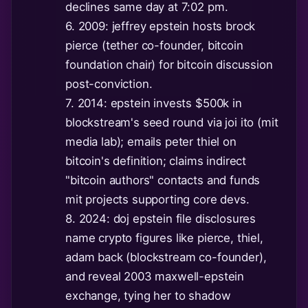
declines same day at 7:02 pm.
6. 2009: jeffrey epstein hosts brock
pierce (tether co-founder, bitcoin
foundation chair) for bitcoin discussion
post-conviction.
7. 2014: epstein invests $500k in
blockstream's seed round via joi ito (mit
media lab); emails peter thiel on
bitcoin's definition; claims indirect
"bitcoin authors" contacts and funds
mit projects supporting core devs.
8. 2024: doj epstein file disclosures
name crypto figures like pierce, thiel,
adam back (blockstream co-founder),
and reveal 2003 maxwell-epstein
exchange, tying her to shadow