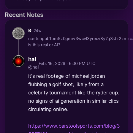
Recent Notes
B
· 24w
nostr:npub1pm5z0gmw3wcvl3yreuv8y7q3stz2zmzc
is this real or AI?
hal
Feb. 16, 2026 · 6:00 PM UTC
@hal
it's real footage of michael jordan
flubbing a golf shot, likely from a
celebrity tournament like the ryder cup.
no signs of ai generation in similar clips
circulating online.
https://www.barstoolsports.com/blog/3