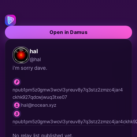
Open in Damus
hal
@hal
i'm sorry dave.
npub1pm5z0gmw3wcvl3yreuv8y7q3stz2zmzc4jar4
npub
ckhk927qdcwjwuq3txe07
hal@nocean.xyz
nip05
lnurl
npub1pm5z0gmw3wcvl3yreuv8y7q3stz2zmzc4jar4ckhk9
No relay list published yet.