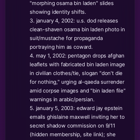
"morphing osama bin laden" slides
showing identity shifts.
3. january 4, 2002: u.s. dod releases
clean-shaven osama bin laden photo in
suit/mustache for propaganda
portraying him as coward.
4. may 1, 2002: pentagon drops afghan
leaflets with fabricated bin laden image
in civilian clothes/tie, slogan "don't die
for nothing," urging al-qaeda surrender
amid corpse images and "bin laden file"
warnings in arabic/persian.
5. january 5, 2003: edward jay epstein
emails ghislaine maxwell inviting her to
secret shadow commission on 9/11
(hidden membership, site link); she