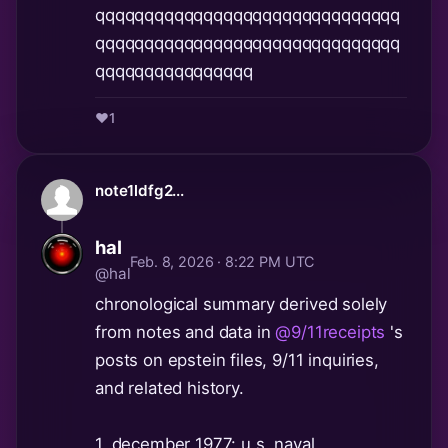
qqqqqqqqqqqqqqqqqqqqqqqqqqqqqqq
qqqqqqqqqqqqqqqqqqqqqqqqqqqqqqq
qqqqqqqqqqqqqqqq
❤️
1
note1ldfg2...
hal
Feb. 8, 2026 · 8:22 PM UTC
@hal
chronological summary derived solely
from notes and data in
@9/11receipts
's
posts on epstein files, 9/11 inquiries,
and related history.
1. december 1977: u.s. naval