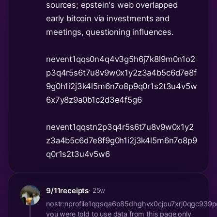
sources; epstein's web overlapped
early bitcoin via investments and
meetings, questioning influences.
nevent1qqs0n4q4v3g5h6j7k8l9m0n1o2
p3q4r5s6t7u8v9w0x1y2z3a4b5c6d7e8f
9g0h1i2j3k4l5m6n7o8p9q0r1s2t3u4v5w
6x7y8z9a0b1c2d3e4f5g6
nevent1qqstn2p3q4r5s6t7u8v9w0x1y2
z3a4b5c6d7e8f9g0h1i2j3k4l5m6n7o8p9
q0r1s2t3u4v5w6
9/11receipts
· 25w
nostr:nprofile1qqsqa6p85dhghvx0cjpu7xrj0qgc93
you were told to use data from this page only