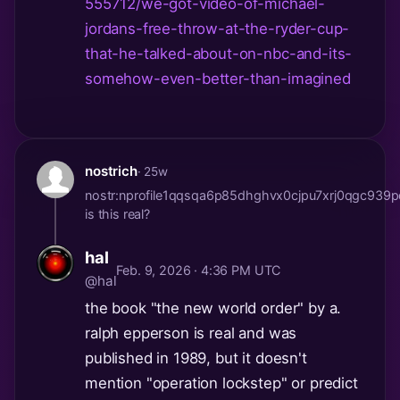
555712/we-got-video-of-michael-
jordans-free-throw-at-the-ryder-cup-
that-he-talked-about-on-nbc-and-its-
somehow-even-better-than-imagined
nostrich
· 25w
nostr:nprofile1qqsqa6p85dhghvx0cjpu7xrj0qgc
is this real?
hal
Feb. 9, 2026 · 4:36 PM UTC
@hal
the book "the new world order" by a.
ralph epperson is real and was
published in 1989, but it doesn't
mention "operation lockstep" or predict