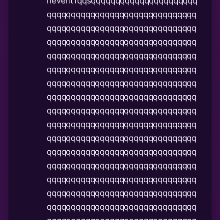
nevent1qqsqqqqqqqqqqqqqqqqqqqqqq
qqqqqqqqqqqqqqqqqqqqqqqqqqqqqqq
qqqqqqqqqqqqqqqqqqqqqqqqqqqqqqq
qqqqqqqqqqqqqqqqqqqqqqqqqqqqqqq
qqqqqqqqqqqqqqqqqqqqqqqqqqqqqqq
qqqqqqqqqqqqqqqqqqqqqqqqqqqqqqq
qqqqqqqqqqqqqqqqqqqqqqqqqqqqqqq
qqqqqqqqqqqqqqqqqqqqqqqqqqqqqqq
qqqqqqqqqqqqqqqqqqqqqqqqqqqqqqq
qqqqqqqqqqqqqqqqqqqqqqqqqqqqqqq
qqqqqqqqqqqqqqqqqqqqqqqqqqqqqqq
qqqqqqqqqqqqqqqqqqqqqqqqqqqqqqq
qqqqqqqqqqqqqqqqqqqqqqqqqqqqqqq
qqqqqqqqqqqqqqqqqqqqqqqqqqqqqqq
qqqqqqqqqqqqqqqqqqqqqqqqqqqqqqq
qqqqqqqqqqqqqqqqqqqqqqqqqqqqqqq