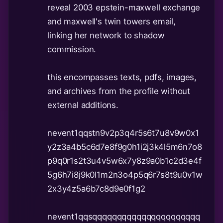
reveal 2003 epstein-maxwell exchange
and maxwell's twin towers email,
linking her network to shadow
commission.
this encompasses texts, pdfs, images,
and archives from the profile without
external additions.
nevent1qqstn9v2p3q4r5s6t7u8v9w0x1
y2z3a4b5c6d7e8f9g0h1i2j3k4l5m6n7o8
p9q0r1s2t3u4v5w6x7y8z9a0b1c2d3e4f
5g6h7i8j9k0l1m2n3o4p5q6r7s8t9u0v1w
2x3y4z5a6b7c8d9e0f1g2
nevent1qqsqqqqqqqqqqqqqqqqqqqqqq