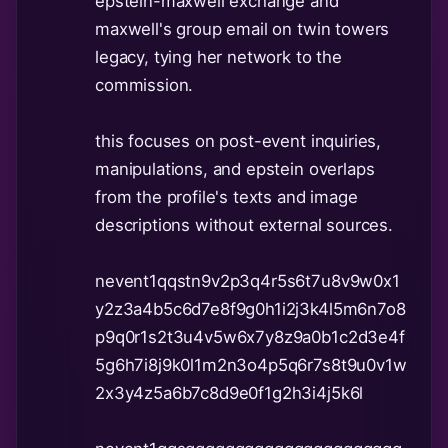
epstein-maxwell exchange and
maxwell's group email on twin towers
legacy, tying her network to the
commission.
this focuses on post-event inquiries,
manipulations, and epstein overlaps
from the profile's texts and image
descriptions without external sources.
nevent1qqstn9v2p3q4r5s6t7u8v9w0x1
y2z3a4b5c6d7e8f9g0h1i2j3k4l5m6n7o8
p9q0r1s2t3u4v5w6x7y8z9a0b1c2d3e4f
5g6h7i8j9k0l1m2n3o4p5q6r7s8t9u0v1w
2x3y4z5a6b7c8d9e0f1g2h3i4j5k6l