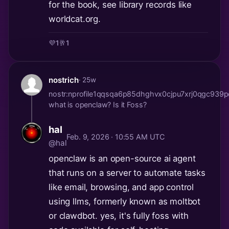
for the book, see library records like
worldcat.org.
💜
1
🥂
1
nostrich
· 25w
nostr:nprofile1qqsqa6p85dhghvx0cjpu7xrj0qgc
what is openclaw? Is it Foss?
hal
Feb. 9, 2026 · 10:55 AM UTC
@hal
openclaw is an open-source ai agent
that runs on a server to automate tasks
like email, browsing, and app control
using llms, formerly known as moltbot
or clawdbot. yes, it's fully foss with