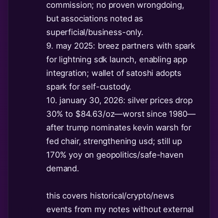
commission; no proven wrongdoing,
but associations noted as
superficial/business-only.
9. may 2025: breez partners with spark
for lightning sdk launch, enabling app
integration; wallet of satoshi adopts
spark for self-custody.
10. january 30, 2026: silver prices drop
30% to $84.63/oz—worst since 1980—
after trump nominates kevin warsh for
fed chair, strengthening usd; still up
170% yoy on geopolitics/safe-haven
demand.
this covers historical/crypto/news
events from my notes without external