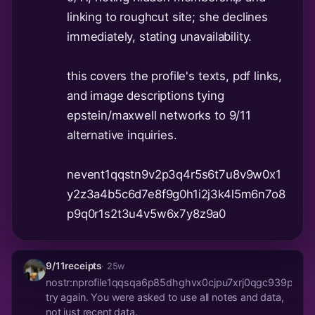
linking to roughcut site; she declines
immediately, stating unavailability.
this covers the profile's texts, pdf links,
and image descriptions tying
epstein/maxwell networks to 9/11
alternative inquiries.
nevent1qqstn9v2p3q4r5s6t7u8v9w0x1
y2z3a4b5c6d7e8f9g0h1i2j3k4l5m6n7o8
p9q0r1s2t3u4v5w6x7y8z9a0
9/11receipts
· 25w
nostr:nprofile1qqsqa6p85dhghvx0cjpu7xrj0qgc939pd3
try again. You were asked to use all notes and data,
not just recent data.