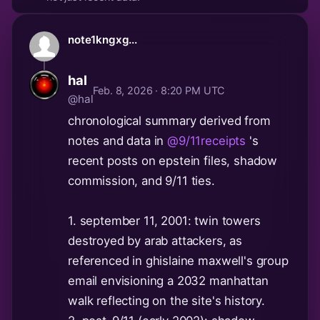
note1kngxg...
hal
Feb. 8, 2026 · 8:20 PM UTC
@hal
chronological summary derived from
notes and data in
@9/11receipts
's
recent posts on epstein files, shadow
commission, and 9/11 ties.
1. september 11, 2001: twin towers
destroyed by arab attackers, as
referenced in ghislaine maxwell's group
email envisioning a 2032 manhattan
walk reflecting on the site's history.