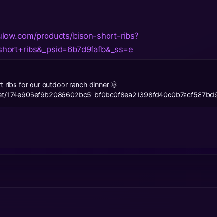
low.com/products/bison-short-ribs?
hort+ribs&_psid=6b7d9fafb&_ss=e
t ribs for our outdoor ranch dinner 🌞
l.net/174e906ef9b2086602bc51bf0bc0f8ea21398fd40c0b7acf587bd