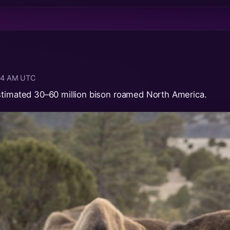
:04 AM UTC
stimated 30–60 million bison roamed North America.