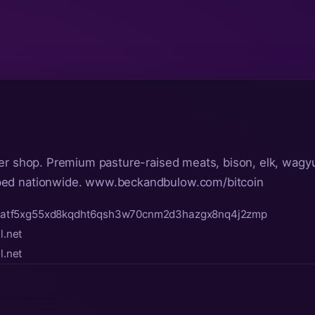
er shop. Premium pasture-raised meats, bison, elk, wagyu
ped nationwide. www.beckandbulow.com/bitcoin
fatf5xg55xd8kqdht6qsh3w70cnm2d3hazgx8nq4j2zmp
.net
.net