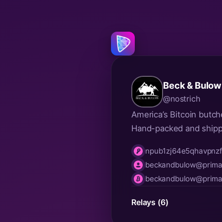
Beck & Bulow
@nostrich
America’s Bitcoin butch
Hand-packed and ship
npub1zj64e5qhavpnz
npub
beckandbulow@primal
nip05
beckandbulow@primal
lnurl
Relays (6)