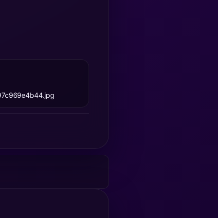
97c969e4b44.jpg