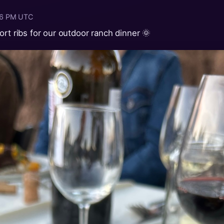
:16 PM UTC
ort ribs for our outdoor ranch dinner 🌞