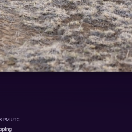
:18 PM UTC
ipping