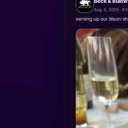
Beck & Bulow
Aug. 5, 2026 · 8
serving up our bison sh