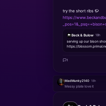
try the short ribs 🦬
https://www.beckandbu
_pos=1&_psq=+bison+s
Beck & Bulow
· 18h
serving up our bison shor
https://blossom.prima
1
MadMunky2140
· 18h
Messy plate love it