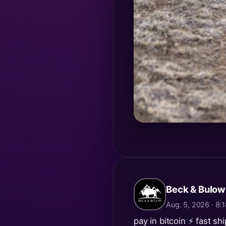
Beck & Bulow
Aug. 5, 2026 · 8
pay in bitcoin ⚡️ fast sh