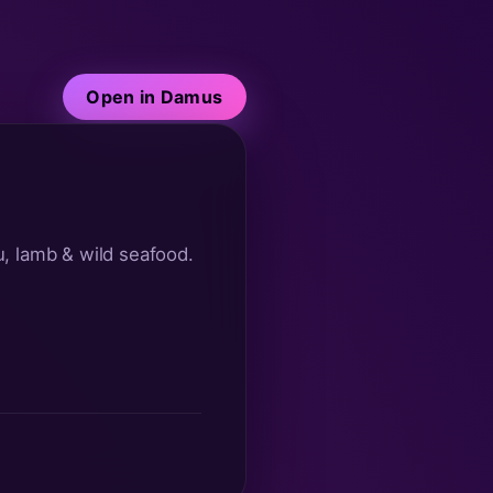
Open in Damus
, lamb & wild seafood. 