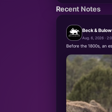
Recent Notes
Beck & Bulow
Aug. 6, 2026 · 2
Before the 1800s, an e