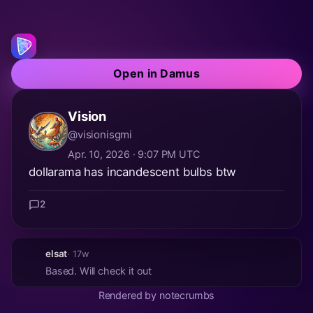
Open in Damus
Vision
@visionisgmi
Apr. 10, 2026 · 9:07 PM UTC
dollarama has incandescent bulbs btw
2
elsat
· 17w
Based. Will check it out
Rendered by notecrumbs