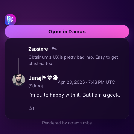
Open in Damus
Zapstore
· 15w
Obtainium's UX is pretty bad imo. Easy to get
phished too
Juraj🏴💛🌘
Apr. 23, 2026 · 7:43 PM UTC
@Juraj
I'm quite happy with it. But I am a geek.
👍
1
Rendered by notecrumbs