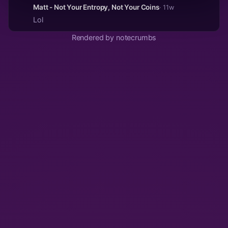
Matt - Not Your Entropy, Not Your Coins
· 11w
Lol
Rendered by notecrumbs