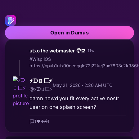
Open in Damus
utxo the webmaster 🧑‍💻
· 11w
#Wisp iOS
https://npub1utx00neqgqln72j22kej3ux7803c2k9
⚡️ᗪㄖ匚⚡️
May 21, 2026 · 2:20 AM UTC
@⚡️ᗪㄖ匚⚡️
damn howd you fit every active nostr
user on one splash screen?
1
❤️
4
🤣
1