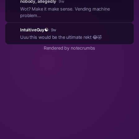
nobody, allegedly
· 9w
Wot? Make it make sense. Vending machine
problem…
IntuitiveGuy☯️
· 9w
Uuu this would be the ultimate rekt 😂🤣
Rendered by notecrumbs