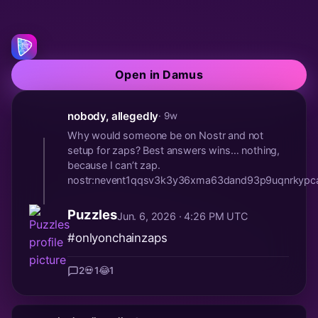
Open in Damus
nobody, allegedly
· 9w
Why would someone be on Nostr and not
setup for zaps? Best answers wins… nothing,
because I can’t zap.
nostr:nevent1qqsv3k3y36xma63dand93p9uqnrkyp
Puzzles
Jun. 6, 2026 · 4:26 PM UTC
#onlyonchainzaps
2
💀
1
😂
1