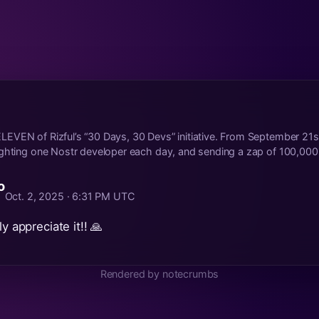
EVEN of Rizful’s “30 Days, 30 Devs” initiative. From September 21s
ghting one Nostr developer each day, and sending a zap of 100,000.
o
Oct. 2, 2025 · 6:31 PM UTC
ly appreciate it!! 🙏
Rendered by notecrumbs