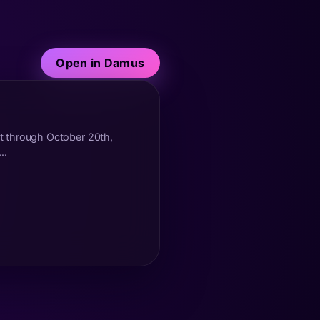
Open in Damus
t through October 20th,
..