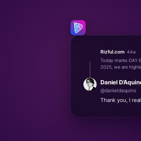
Rizful.com
· 44w
Today marks DAY EL
2025, we are highli
Daniel D’Aquin
@danieldaquino
Thank you, I real