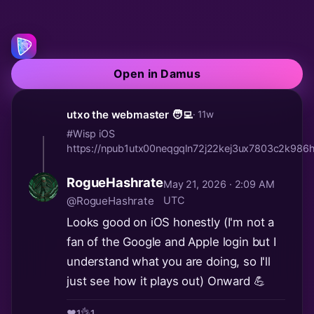
Open in Damus
utxo the webmaster 🧑‍💻
· 11w
#Wisp iOS
https://npub1utx00neqgqln72j22kej3ux7803c2k9
RogueHashrate
May 21, 2026 · 2:09 AM
@RogueHashrate
UTC
Looks good on iOS honestly (I'm not a
fan of the Google and Apple login but I
understand what you are doing, so I'll
just see how it plays out) Onward 💪
❤️
1
👌
1