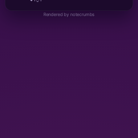
Rendered by notecrumbs