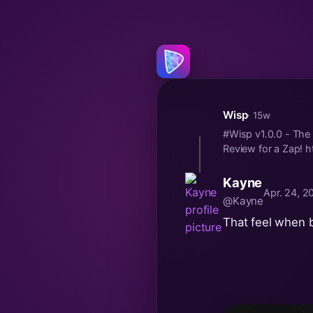
Wisp
· 15w
#Wisp v1.0.0 - The 
Review for a Zap! h
Kayne
Apr. 24, 2
@Kayne
That feel when 