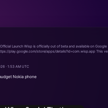
Official Launch Wisp is officially out of beta and available on Google
ttps://play.google.com/store/apps/details?id=com.wisp.app This ve.
026 · 1:53 AM UTC
budget Nokia phone