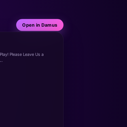
Open in Damus
 Play! Please Leave Us a
..