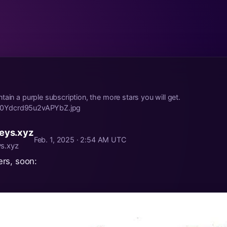
tain a purple subscription, the more stars you will get.
ild/0Ydcrd95u2vAPYbZ.jpg
eys.xyz
Feb. 1, 2025 · 2:54 AM UTC
s.xyz
rs, soon: