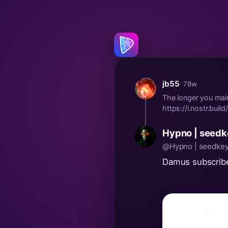
jb55
· 78w
The longer you main
https://i.nostr.bu
Hypno | seedk
@Hypno | seedkey
Damus subscribe