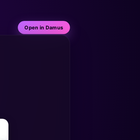
Open in Damus