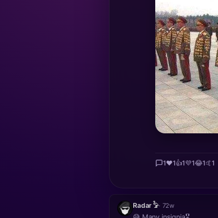
1
❤️
1
👍
1
💜
1
😂
1
🤙
1
Radar 𓅦
· 72w
😅 Many insignia🎖️