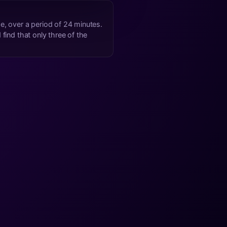
me
, over a period of 24 minutes.
find that only three of the