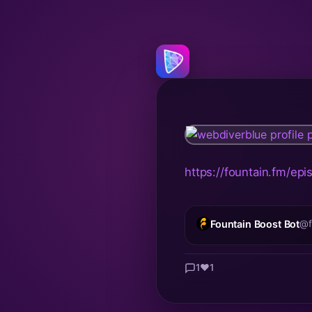
https://fountain.fm/e
Fountain Boost Bot
@f
1
❤️
1