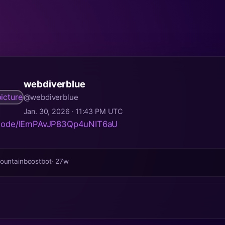
webdiverblue
@webdiverblue
Jan. 30, 2026 · 11:43 PM UTC
pisode/IEmPAvJP83Qp4uNIT6aU
ountainboostbot
· 27w