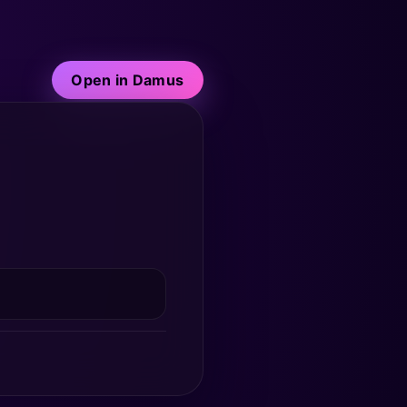
Open in Damus