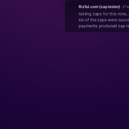
Rizful.com (zap tester)
· 27
testing zaps for this note
six of the zaps were succes
payments produced zap rece