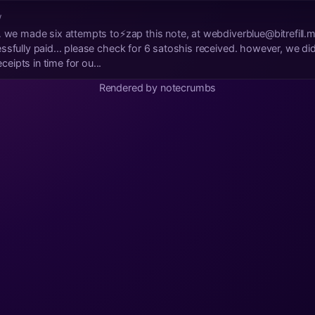
w
… we made six attempts to⚡zap this note, at
webdiverblue@bitrefill.
sfully paid... please check for 6 satoshis received. however, we did 
ipts in time for ou...
Rendered by notecrumbs