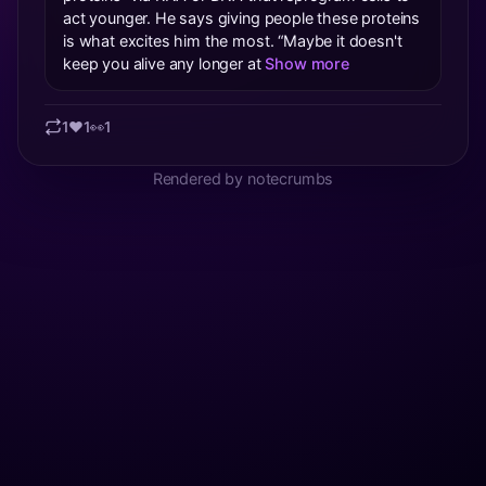
act younger. He says giving people these proteins
is what excites him the most. “Maybe it doesn't
keep you alive any longer at
Show more
1
❤️
1
👀
1
Rendered by notecrumbs