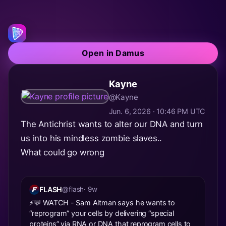
Open in Damus
Kayne
@Kayne
Jun. 6, 2026 · 10:46 PM UTC
The Antichrist wants to alter our DNA and turn
us into his mindless zombie slaves..
What could go wrong
FLASH
@flash
· 9w
⚡️💬 WATCH - Sam Altman says he wants to
“reprogram” your cells by delivering “special
proteins” via RNA or DNA that reprogram cells to