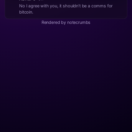
No I agree with you, it shouldn't be a comms for
bitcoin.
Rendered by notecrumbs