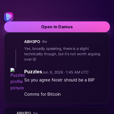
Open in Damus
ABH3PO
· 8w
Yes, broadly speaking, there is a slight
technicality though, but it's not worth arguing
over 😛
Puzzles
Jun. 6, 2026 · 1:45 AM UTC
So you agree Nostr should be a BIP
Comms for Bitcoin
ABH3PO
· 8w