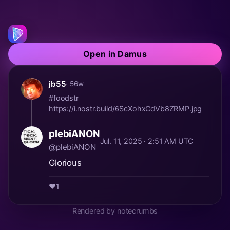
Open in Damus
jb55
· 56w
#foodstr
https://i.nostr.build/6ScXohxCdVb8ZRMP.jpg
plebiANON
Jul. 11, 2025 · 2:51 AM UTC
@plebiANON
Glorious
❤️
1
Rendered by notecrumbs