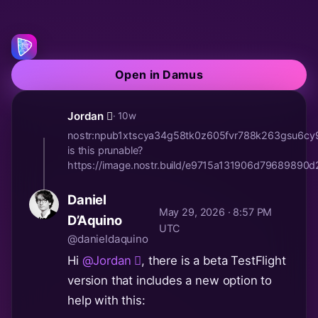
Open in Damus
Jordan 🫪
· 10w
nostr:npub1xtscya34g58tk0z605fvr788k263gsu6c
is this prunable?
https://image.nostr.build/e9715a131906d7968989
Daniel
May 29, 2026 · 8:57 PM
D’Aquino
UTC
@danieldaquino
Hi
@Jordan 🫪
, there is a beta TestFlight
version that includes a new option to
help with this: