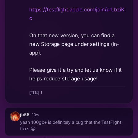
https://testflight.apple.com/join/urLbziK
c
On that new version, you can find a
new Storage page under settings (in-
app).
Please give it a try and let us know if it
helps reduce storage usage!
1
🤙
1
jb55
· 10w
yeah 100gb+ is definitely a bug that the TestFlight
fixes 😬