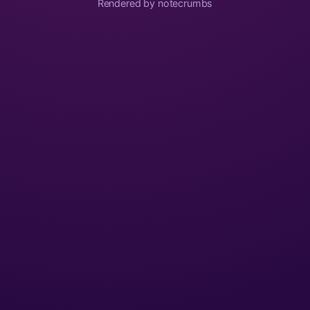
Rendered by notecrumbs