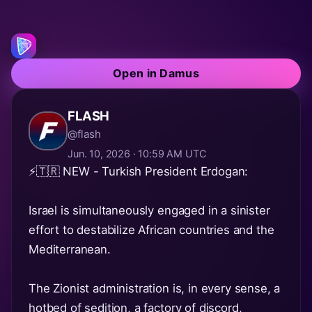
Open in Damus
FLASH
@flash
Jun. 10, 2026 · 10:59 AM UTC
⚡️🇹🇷 NEW - Turkish President Erdogan:
Israel is simultaneously engaged in a sinister
effort to destabilize African countries and the
Mediterranean.
The Zionist administration is, in every sense, a
hotbed of sedition, a factory of discord,