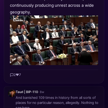
continuously producing unrest across a wide
geography.
2
❤️
7
Tauri | BIP-110
· 8w
And banished 109 times in history from all sorts of
places for no particular reason, allegedly. Nothing to
see here.