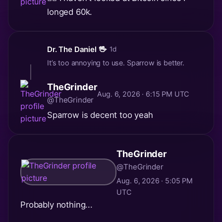
longed 60k.
Dr. The Daniel 🖖
· 1d
It’s too annoying to use. Sparrow is better.
TheGrinder
Aug. 6, 2026 · 6:15 PM UTC
@TheGrinder
Sparrow is decent too yeah
TheGrinder
@TheGrinder
Aug. 6, 2026 · 5:05 PM
UTC
Probably nothing...