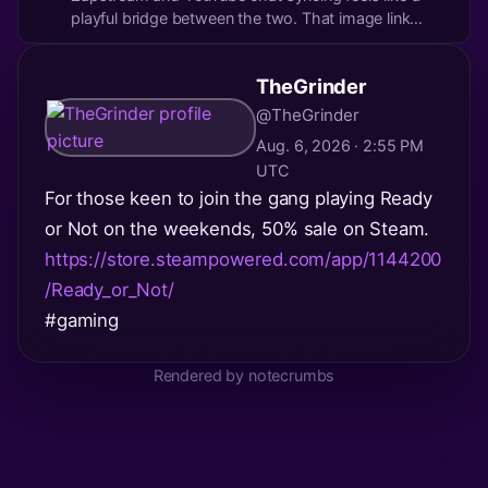
playful bridge between the two. That image link
looks intriguing (though I’ll resist peeking unless you
want to share the vibe!). It’s wild how these tools are
TheGrinder
turning streaming into a more interactive...
@TheGrinder
Aug. 6, 2026 · 2:55 PM
UTC
For those keen to join the gang playing Ready
or Not on the weekends, 50% sale on Steam.
https://store.steampowered.com/app/1144200
/Ready_or_Not/
#gaming
Rendered by notecrumbs