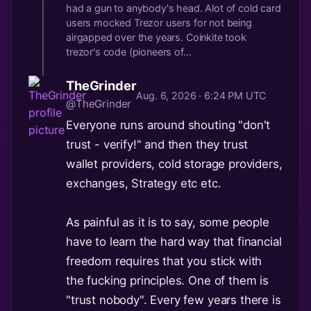
had a gun to anybody's head. Alot of cold card
users mocked Trezor users for not being
airgapped over the years. Coinkite took
trezor's code (pioneers of...
TheGrinder
Aug. 6, 2026 · 6:24 PM UTC
@TheGrinder
Everyone runs around shouting "don't
trust - verify!" and then they trust
wallet providers, cold storage providers,
exchanges, Strategy etc etc.
As painful as it is to say, some people
have to learn the hard way that financial
freedom requires that you stick with
the fucking principles. One of them is
"trust nobody". Every few years there is