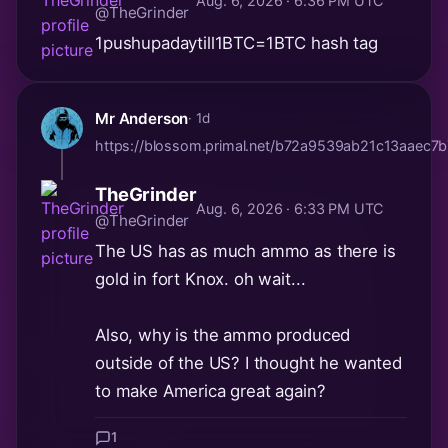
Aug. 6, 2026 · 6:36 PM UTC
@TheGrinder
1pushupadaytill1BTC=1BTC hash tag
Mr Anderson
· 1d
https://blossom.primal.net/b72a9539ab21c13aaec
TheGrinder
Aug. 6, 2026 · 6:33 PM UTC
@TheGrinder
The US has as much ammo as there is
gold in fort Knox. oh wait...
Also, why is the ammo produced
outside of the US? I thought he wanted
to make America great again?
1