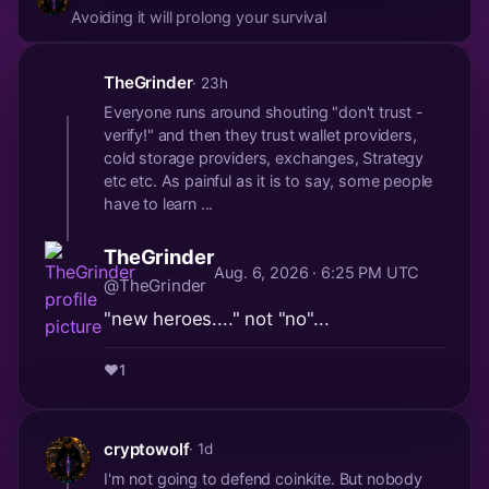
Avoiding it will prolong your survival
TheGrinder
· 23h
Everyone runs around shouting "don't trust -
verify!" and then they trust wallet providers,
cold storage providers, exchanges, Strategy
etc etc. As painful as it is to say, some people
have to learn ...
TheGrinder
Aug. 6, 2026 · 6:25 PM UTC
@TheGrinder
"new heroes...." not "no"...
❤️
1
cryptowolf
· 1d
I'm not going to defend coinkite. But nobody