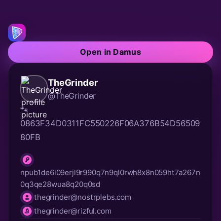
Open in Damus
TheGrinder
@TheGrinder
🐾 
0863F34D0311FC550226F06A376B54D56509
80FB
npub1de6l09erjl9r990q7n9ql0rwh8x8n059ht7a267n
npub
0q3qe28wua8q20q0sd
thegrinder@nostrplebs.com
nip05
thegrinder@rizful.com
lnurl