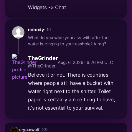
Widgets -> Chat
nobody
· 1d
What do you wipe your ass with after the
water is clinging to your asshole? A rag?
TheGrinder
Aug. 6, 2026 · 6:26 PM UTC
@TheGrinder
Believe it or not. There is countries
where people still have a bucket with
water right next to the shitter. Toilet
paper is certainly a nice thing to have,
it's not essential to your survival.
cryptowolf
· 23h