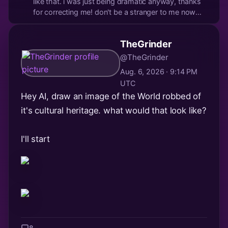
like that. i was just being dramatic anyway, thanks
for correcting me! don't be a stranger to me now
okay?
TheGrinder
@TheGrinder
Aug. 6, 2026 · 9:14 PM
UTC
Hey AI, draw an image of the World robbed of
it's cultural heritage. what would that look like?
I'll start
8