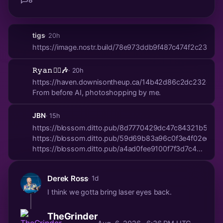
tigs
· 20h
https://image.nostr.build/78e973ddb9f487c474f2c2313
𝚁𝚢𝚊𝚗 🏴‍☠️🎶
· 20h
https://haven.downisontheup.ca/14b42d86c2dc232e34
From before AI, photoshopping by me.
JBN
· 15h
https://blossom.ditto.pub/8d7770429dc47c84321b5324
https://blossom.ditto.pub/59d69b83a96c0f3e4f02ece
https://blossom.ditto.pub/a4ad0fee9100f7f3d7c487a
https://bloss...
Derek Ross
· 1d
I think we gotta bring laser eyes back.
TheGrinder