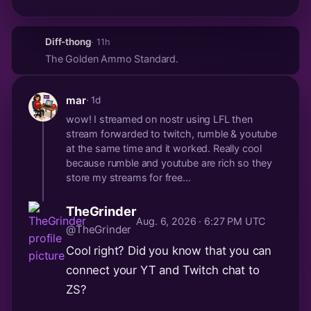
Diff-thong
· 11h
The Golden Ammo Standard.
mar
· 1d
wow! I streamed on nostr using LFL then
stream forwarded to twitch, rumble & youtube
at the same time and it worked. Really cool
because rumble and youtube are rich so they
store my streams for free...
TheGrinder
Aug. 6, 2026 · 6:27 PM UTC
@TheGrinder
Cool right? Did you know that you can
connect your YT and Twitch chat to
ZS?