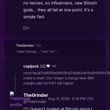
no heroes, no influencers, new Bitcoin
gods... they all fail at one point. It's a
simple fact.
1
TheGrinder
· 23h
"new heroes...." not "no"...
captjack 🏴‍☠️✨💜
· 4d
nostr:npub1de6l09erjl9r990q7n9ql0rwh8x8n059h
make a chart :Cry: longer is hangs near 60K
margin calls for FIAT will higher
TheGrinder
Aug. 6, 2026 · 6:16 PM UTC
@TheGrinder
🤷‍♂️ I haven't looked at Bitcoin since I